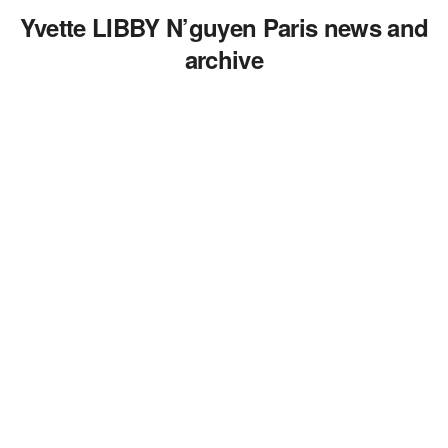
Yvette LIBBY N’guyen Paris news and
archive