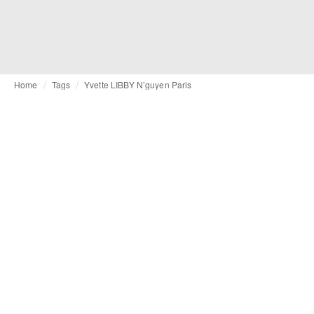
Home
Tags
Yvette LIBBY N’guyen Paris