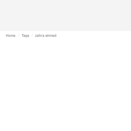
Home
Tags
zahra ahmed