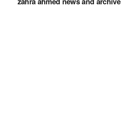
zahra ahmed news and archive