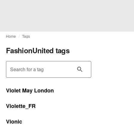
Home
Tags
FashionUnited tags
Search for a tag
Violet May London
Violette_FR
Vionic