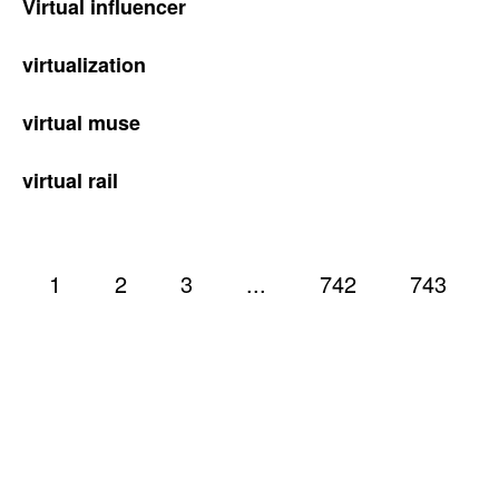
Virtual influencer
virtualization
virtual muse
virtual rail
1
2
3
...
742
743