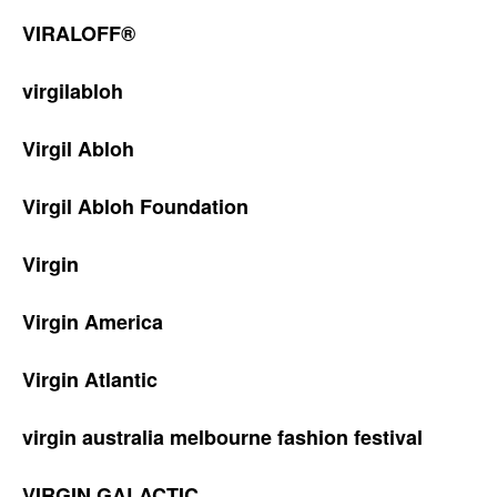
VIRALOFF®
virgilabloh
Virgil Abloh
Virgil Abloh Foundation
Virgin
Virgin America
Virgin Atlantic
virgin australia melbourne fashion festival
VIRGIN GALACTIC