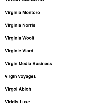
Virginia Montoro
Virginia Norris
Virginia Woolf
Virginie Viard
Virgin Media Business
virgin voyages
Virgol Abloh
Viridis Luxe