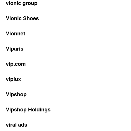
vionic group
Vionic Shoes
Vionnet
Viparis
vip.com
viplux
Vipshop
Vipshop Holdings
viral ads