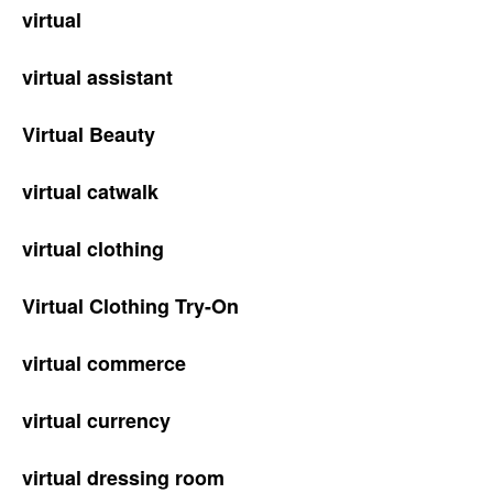
virtual
virtual assistant
Virtual Beauty
virtual catwalk
virtual clothing
Virtual Clothing Try-On
virtual commerce
virtual currency
virtual dressing room