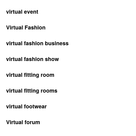
virtual event
Virtual Fashion
virtual fashion business
virtual fashion show
virtual fitting room
virtual fitting rooms
virtual footwear
Virtual forum