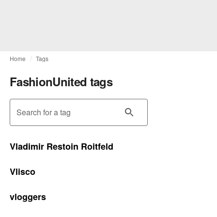
Home
Tags
FashionUnited tags
Search for a tag
Vladimir Restoin Roitfeld
Vlisco
vloggers