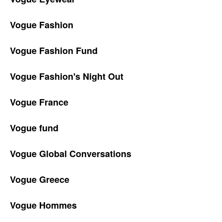
Vogue Fashion
Vogue Fashion Fund
Vogue Fashion's Night Out
Vogue France
Vogue fund
Vogue Global Conversations
Vogue Greece
Vogue Hommes