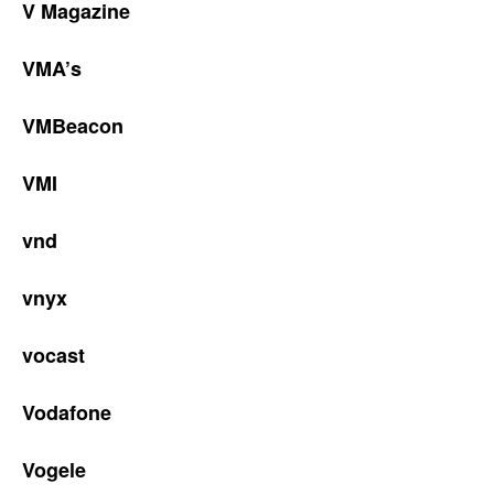
V Magazine
VMA’s
VMBeacon
VMI
vnd
vnyx
vocast
Vodafone
Vogele