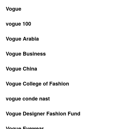
Vogue
vogue 100
Vogue Arabia
Vogue Business
Vogue China
Vogue College of Fashion
vogue conde nast
Vogue Designer Fashion Fund
Vogue Eyewear