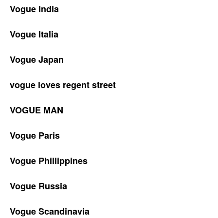
Vogue India
Vogue Italia
Vogue Japan
vogue loves regent street
VOGUE MAN
Vogue Paris
Vogue Phillippines
Vogue Russia
Vogue Scandinavia