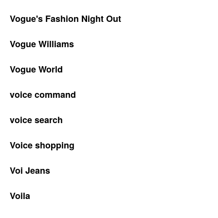
Vogue's Fashion Night Out
Vogue Williams
Vogue World
voice command
voice search
Voice shopping
Voi Jeans
Voila