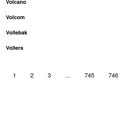
Volcano
Volcom
Vollebak
Vollers
1
2
3
...
745
746