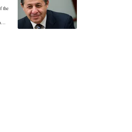
f the
a