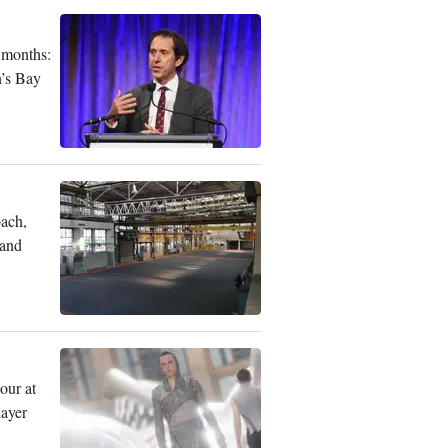
 months:
n’s Bay
bach,
 and
our at
layer