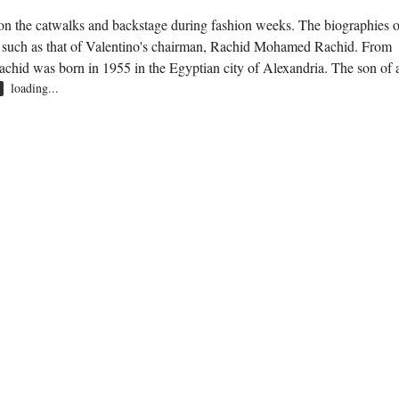
y on the catwalks and backstage during fashion weeks. The biographies o
, such as that of Valentino's chairman, Rachid Mohamed Rachid. From
Rachid was born in 1955 in the Egyptian city of Alexandria. The son of 
loading...
R