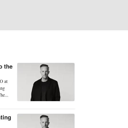
o the
EO at
ing
he...
nting