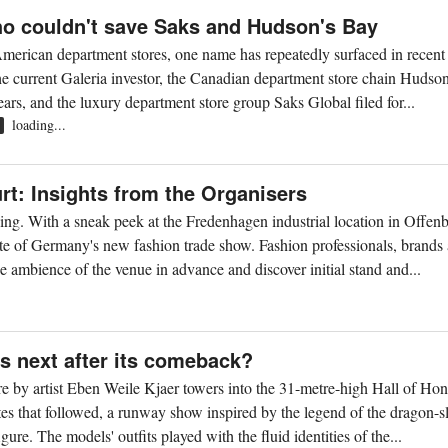
o couldn't save Saks and Hudson's Bay
American department stores, one name has repeatedly surfaced in recent
he current Galeria investor, the Canadian department store chain Hudso
ars, and the luxury department store group Saks Global filed for...
loading...
R
rt: Insights from the Organisers
ing. With a sneak peek at the Fredenhagen industrial location in Offen
taste of Germany's new fashion trade show. Fashion professionals, brands
e ambience of the venue in advance and discover initial stand and...
s next after its comeback?
ure by artist Eben Weile Kjaer towers into the 31-metre-high Hall of Hon
es that followed, a runway show inspired by the legend of the dragon-s
re. The models' outfits played with the fluid identities of the...