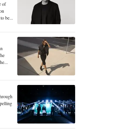
r of
ion
to be...
an
The
he...
through
pelling