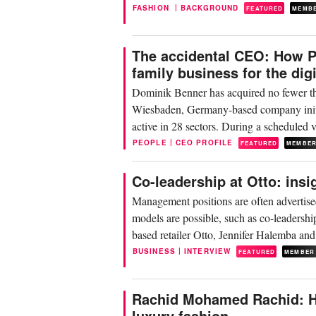
|
FASHION
BACKGROUND
FEATURED
MEMB
The accidental CEO: How P
family business for the digi
Dominik Benner has acquired no fewer th
Wiesbaden, Germany-based company initial
active in 28 sectors. During a scheduled
business...
|
PEOPLE
CEO PROFILE
FEATURED
MEMBE
Co-leadership at Otto: insi
Management positions are often advertise
models are possible, such as co-leaders
based retailer Otto, Jennifer Halemba an
|
BUSINESS
INTERVIEW
FEATURED
MEMBER
Rachid Mohamed Rachid: Ho
luxury fashion