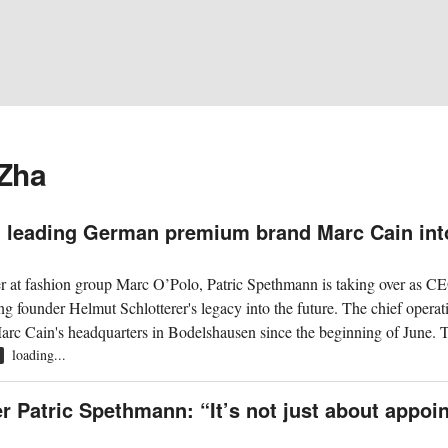
 Zha
 leading German premium brand Marc Cain int
cer at fashion group Marc O’Polo, Patric Spethmann is taking over as C
g founder Helmut Schlotterer's legacy into the future. The chief operat
rc Cain's headquarters in Bodelshausen since the beginning of June. T
loading...
R
r Patric Spethmann: “It’s not just about appoi