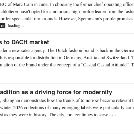
 of Marc Cain in June. In choosing the former chief operating office
otterer hasn't opted for a notorious high-profile leader from the fash
t or for spectacular turnarounds. However, Spethmann's profile promises 
loading...
BER
s to DACH market
der a new sales agency. The Dutch fashion brand is back in the Germ
is responsible for distribution in Germany, Austria and Switzerland. 
tation of the brand under the concept of a “Casual Casual Attitude”. T
dition as a driving force for modernity
, Shanghai demonstrates how the trends of tomorrow become relevant 
/winter 2026 collections of many emerging labels were particularly com
t as they were in history. The city, too, continues to serve as a...