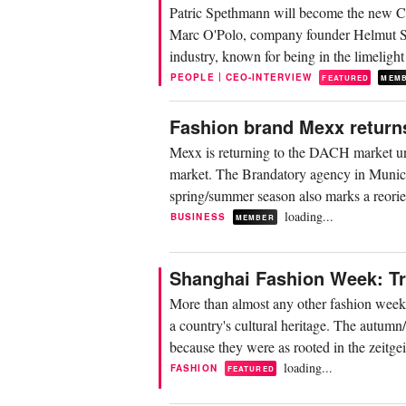
Patric Spethmann will become the new CEO
Marc O'Polo, company founder Helmut Schl
industry, known for being in the limeligh
|
PEOPLE
CEO-INTERVIEW
FEATURED
MEM
Fashion brand Mexx return
Mexx is returning to the DACH market un
market. The Brandatory agency in Munich 
spring/summer season also marks a reorien
loading...
BUSINESS
MEMBER
Shanghai Fashion Week: Tra
More than almost any other fashion week
a country's cultural heritage. The autumn
because they were as rooted in the zeitgeis
loading...
FASHION
FEATURED