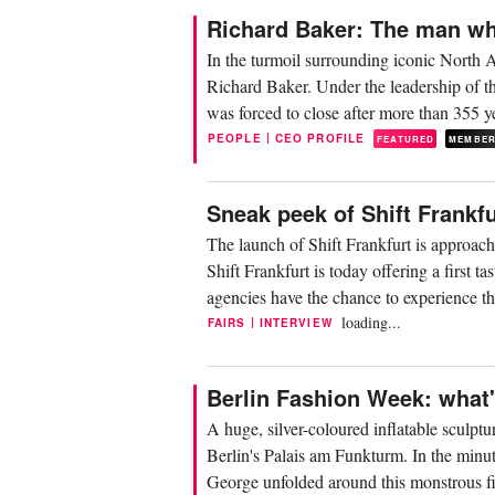
Richard Baker: The man wh
In the turmoil surrounding iconic North 
Richard Baker. Under the leadership of t
was forced to close after more than 355 ye
|
PEOPLE
CEO PROFILE
FEATURED
MEMBE
Sneak peek of Shift Frankfu
The launch of Shift Frankfurt is approach
Shift Frankfurt is today offering a first 
agencies have the chance to experience th
loading...
|
FAIRS
INTERVIEW
Berlin Fashion Week: what'
A huge, silver-coloured inflatable sculpt
Berlin's Palais am Funkturm. In the minut
George unfolded around this monstrous figu