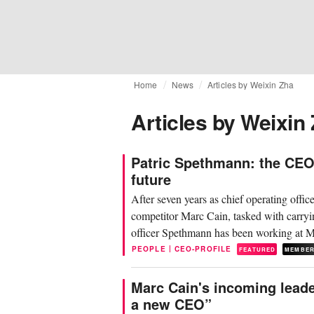
Home
News
Articles by Weixin Zha
Articles by Weixin
Patric Spethmann: the CEO
future
After seven years as chief operating offi
competitor Marc Cain, tasked with carryin
officer Spethmann has been working at Ma
|
PEOPLE
CEO-PROFILE
FEATURED
MEMBE
Marc Cain's incoming leade
a new CEO”