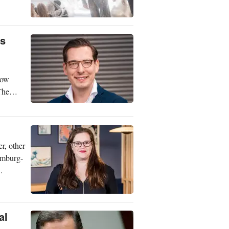
is
now
The
r, other
amburg-
.
al