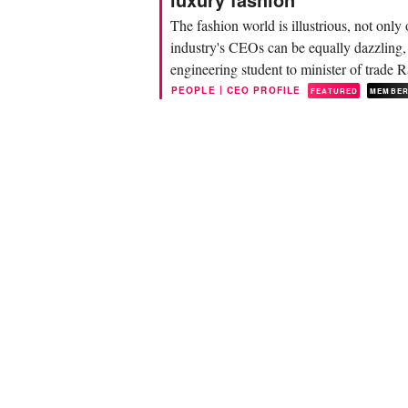
The fashion world is illustrious, not onl
industry's CEOs can be equally dazzling
engineering student to minister of trade 
merchant...
|
PEOPLE
CEO PROFILE
FEATURED
MEMBE