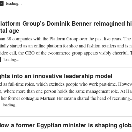
loading...
ER
latform Group's Dominik Benner reimagined h
tal age
an 38 companies with the Platform Group over the past five years. The
ly started as an online platform for shoe and fashion retailers and is 
 video call, the CEO of the e-commerce group appears visibly cheerful. 
loading...
R
ghts into an innovative leadership model
d as full-time roles, which excludes people who work part-time. Howeve
hip, where more than one person holds the same management role. At H
d her former colleague Marleen Hinzmann shared the head of recruiting..
loading...
w a former Egyptian minister is shaping glob