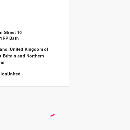
n Street 10
 1RP Bath
land
,
United Kingdom of
t Britain and Northern
and
ionUnited