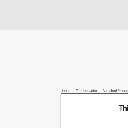
Home
Fashion Jobs
Assistant Mana
Th