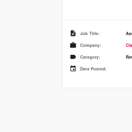
Job Title
:
As
Company
:
Cl
Category
:
Re
Date Posted
: