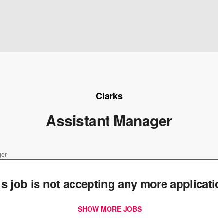
Clarks
Assistant Manager
ger
is job is not accepting any more applicat
SHOW MORE JOBS