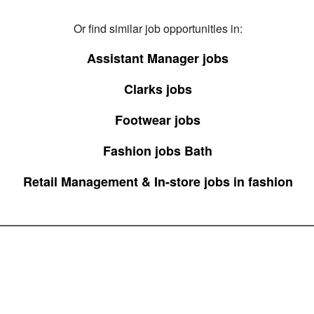
Or find similar job opportunities in:
Assistant Manager jobs
Clarks jobs
Footwear jobs
Fashion jobs Bath
Retail Management & In-store jobs in fashion