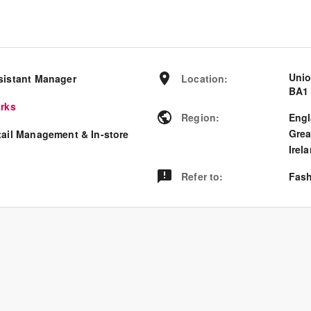
Unio
sistant Manager
Location
:
BA1
arks
Region
:
Eng
Grea
tail Management & In-store
Irel
Refer to
:
Fash