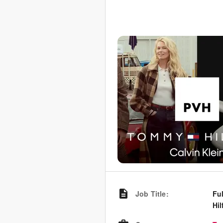
Job Title
:
Fu
Hil