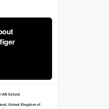
bout
figer
 1AN Oxford
land
,
United Kingdom of