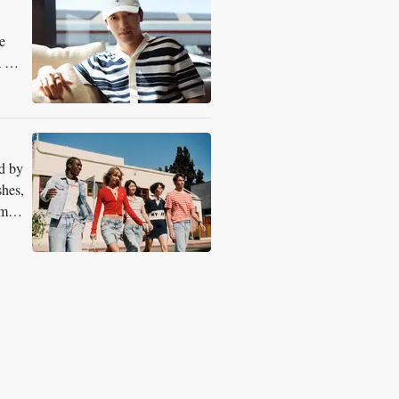
e
a 1
d by
shes,
rm-