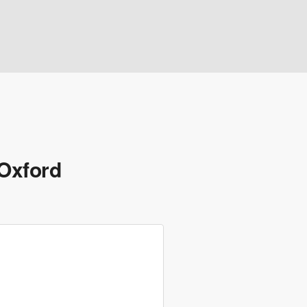
 Oxford