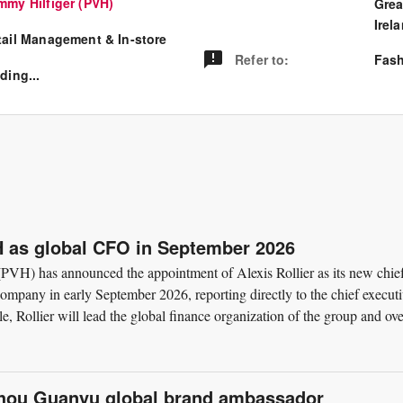
mmy Hilfiger (PVH)
Grea
Irel
tail Management & In-store
Refer to
:
Fash
ding...
VH as global CFO in September 2026
VH) has announced the appointment of Alexis Rollier as its new chie
e company in early September 2026, reporting directly to the chief execut
le, Rollier will lead the global finance organization of the group and ov
hou Guanyu global brand ambassador