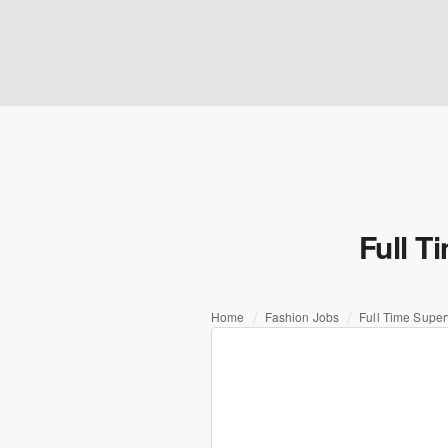
Full T
Home
Fashion Jobs
Full Time Super