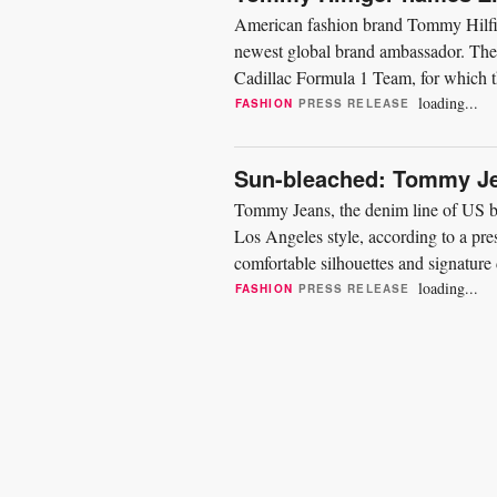
American fashion brand Tommy Hilfi
newest global brand ambassador. The 
Cadillac Formula 1 Team, for which the
driver and currently reserve...
loading...
FASHION
PRESS RELEASE
Sun-bleached: Tommy Je
Tommy Jeans, the denim line of US b
Los Angeles style, according to a press
comfortable silhouettes and signatur
weather...
loading...
FASHION
PRESS RELEASE