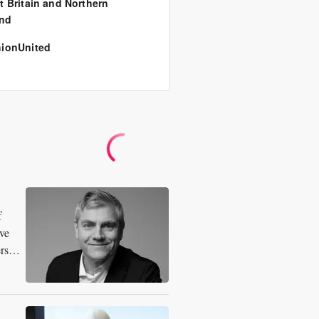
t Britain and Northern
and
ionUnited
f
ive
ersee