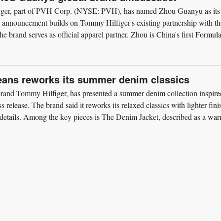
ger, part of PVH Corp. (NYSE: PVH), has named Zhou Guanyu as its
announcement builds on Tommy Hilfiger's existing partnership with th
 brand serves as official apparel partner. Zhou is China's first Formul
ans reworks its summer denim classics
rand Tommy Hilfiger, has presented a summer denim collection inspire
 release. The brand said it reworks its relaxed classics with lighter fini
e details. Among the key pieces is The Denim Jacket, described as a wa