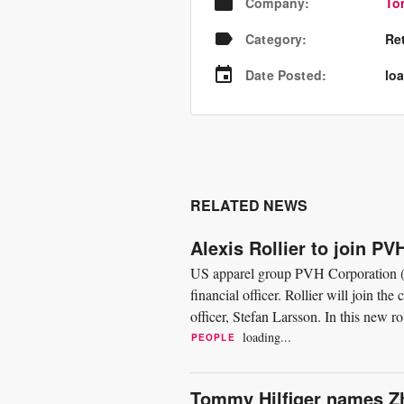
Company
:
To
Category
:
Re
Date Posted
:
loa
RELATED NEWS
Alexis Rollier to join P
US apparel group PVH Corporation (P
financial officer. Rollier will join th
officer, Stefan Larsson. In this new ro
all...
loading...
PEOPLE
Tommy Hilfiger names Z