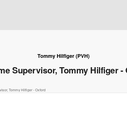
Tommy Hilfiger (PVH)
ime Supervisor, Tommy Hilfiger -
visor, Tommy Hilfiger - Oxford