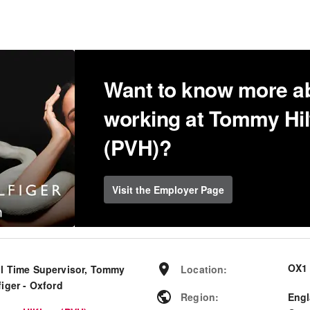
Want to know more a
working at Tommy Hil
(PVH)?
Visit the Employer Page
OX1
ll Time Supervisor, Tommy
Location
:
figer - Oxford
Region
:
Eng