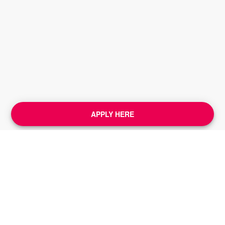
APPLY HERE