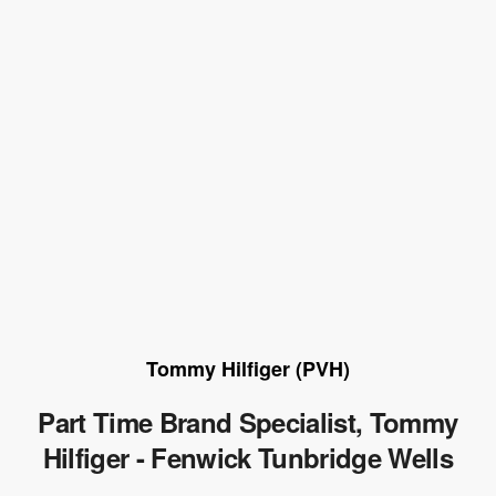
Tommy Hilfiger (PVH)
Part Time Brand Specialist, Tommy
Hilfiger - Fenwick Tunbridge Wells