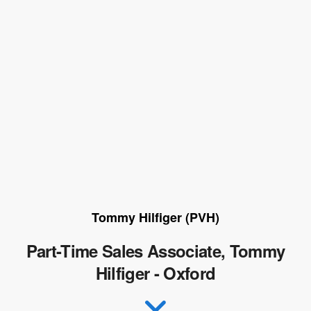
Tommy Hilfiger (PVH)
Part-Time Sales Associate, Tommy
Hilfiger - Oxford