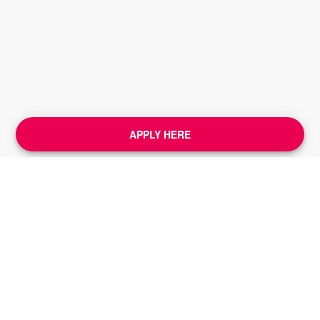
APPLY HERE