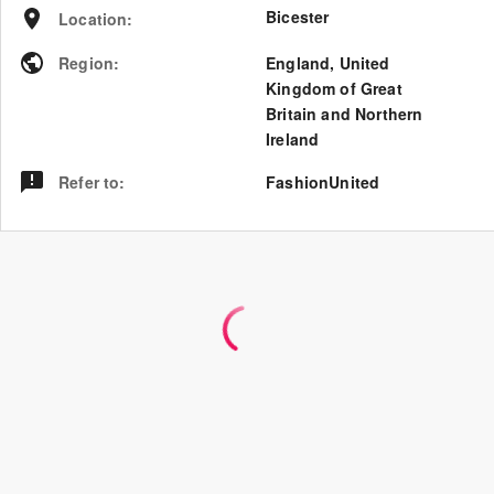
Bicester
Location
:
Region
:
England
,
United
Kingdom of Great
Britain and Northern
Ireland
Refer to
:
FashionUnited