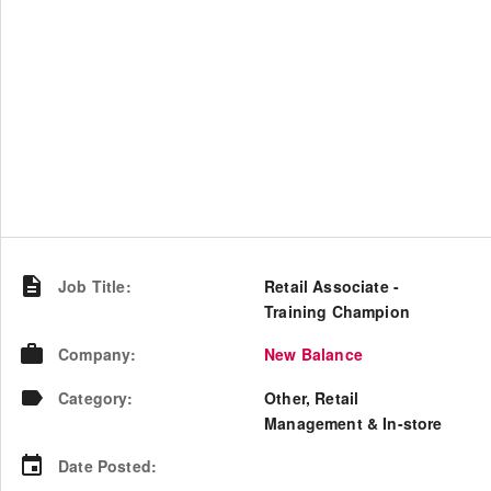
Job Title
:
Retail Associate -
Training Champion
Company
:
New Balance
Category
:
Other, Retail
Management & In-store
Date Posted
: