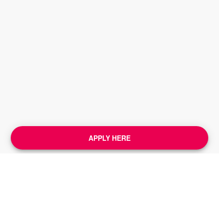
APPLY HERE