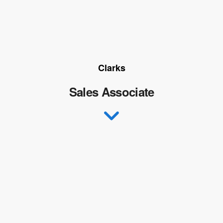
Clarks
Sales Associate