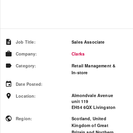
Job Title
:
Sales Associate
Company
:
Clarks
Category
:
Retail Management &
In-store
Date Posted
:
Almondvale Avenue
Location
:
unit 119
EH54 6QX Livingston
Region
:
Scotland
,
United
Kingdom of Great
Britain and Northern