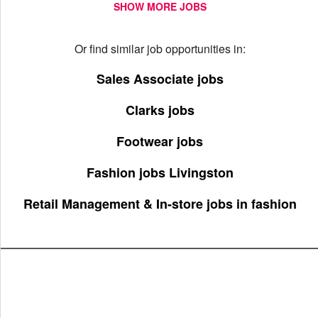
SHOW MORE JOBS
Or find similar job opportunities in:
Sales Associate jobs
Clarks jobs
Footwear jobs
Fashion jobs Livingston
Retail Management & In-store jobs in fashion