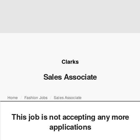
Clarks
Sales Associate
Home
Fashion Jobs
Sales Associate
This job is not accepting any more
applications