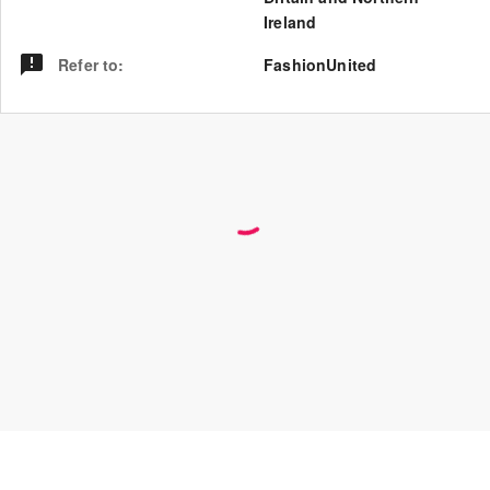
Ireland
Refer to
:
FashionUnited