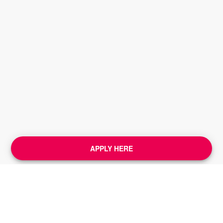
APPLY HERE