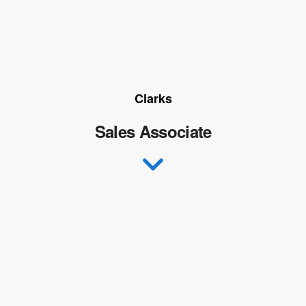
Clarks
Sales Associate