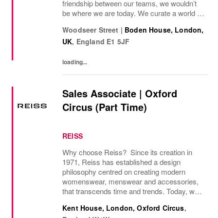
friendship between our teams, we wouldn’t
be where we are today. We curate a world of
beauty that’s ethical, inclusive – and
Woodseer Street
|
Boden House, London,
importantly – good fun. We inspire you to
UK
,
England
E1 5JF
live...
loading...
Sales Associate | Oxford
Circus (Part Time)
REISS
Why choose Reiss? Since its creation in
1971, Reiss has established a design
philosophy centred on creating modern
womenswear, menswear and accessories,
that transcends time and trends. Today, we
operate as a modern fashion house, offering
Kent House, London, Oxford Circus
,
attainable luxury collections of unwavering