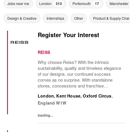
Jobs near me
London
313
Portsmouth
17
Manchester
Design & Creative
Internships
Other
Product & Supply Chain
Register Your Interest
REISS
Why choose Reiss? With the intrinsic
sustainability, quality and timeless elegance
of our designs, our continued success
comes as no surprise. With standalone
stores, concessions and franchise
operations in over 230 locations
London, Kent House, Oxford Circus
,
internationally, as well as online and app, our
England
W1W
presence as a leading...
loading...