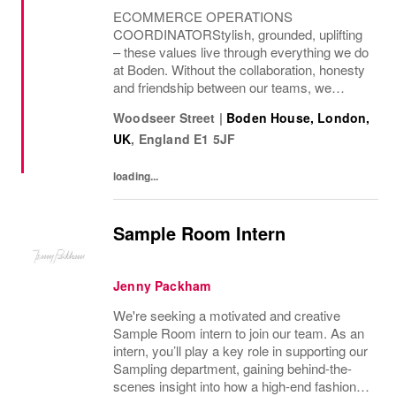
ECOMMERCE OPERATIONS
COORDINATORStylish, grounded, uplifting
– these values live through everything we do
at Boden. Without the collaboration, honesty
and friendship between our teams, we
wouldn’t be where we are today. We curate a
Woodseer Street
|
Boden House, London,
world of beauty that’s ethical, inclusive – and
UK
,
England
E1 5JF
importantly –...
loading...
Sample Room Intern
Jenny Packham
We're seeking a motivated and creative
Sample Room intern to join our team. As an
intern, you’ll play a key role in supporting our
Sampling department, gaining behind-the-
scenes insight into how a high-end fashion