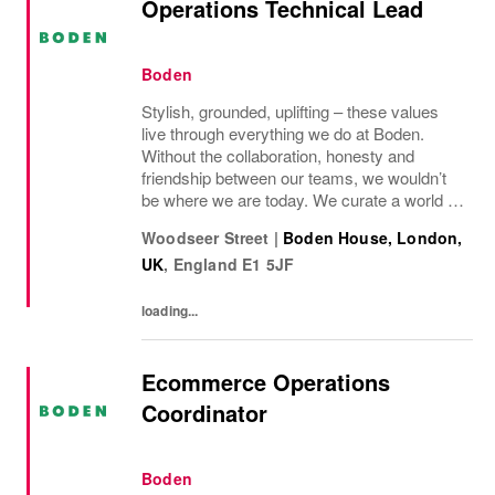
Operations Technical Lead
Boden
Stylish, grounded, uplifting – these values
live through everything we do at Boden.
Without the collaboration, honesty and
friendship between our teams, we wouldn’t
be where we are today. We curate a world of
beauty that’s ethical, inclusive – and
Woodseer Street
|
Boden House, London,
importantly – good fun. We inspire you to
UK
,
England
E1 5JF
live...
loading...
Ecommerce Operations
Coordinator
Boden