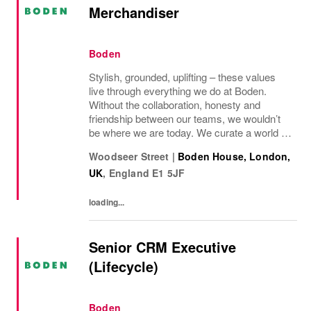
Merchandiser
Boden
Stylish, grounded, uplifting – these values
live through everything we do at Boden.
Without the collaboration, honesty and
friendship between our teams, we wouldn’t
be where we are today. We curate a world of
beauty that’s ethical, inclusive – and
Woodseer Street
|
Boden House, London,
importantly – good fun. We inspire you to
UK
,
England
E1 5JF
live...
loading...
Senior CRM Executive
(Lifecycle)
Boden