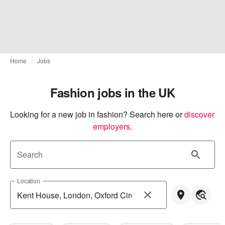
Home
Jobs
Fashion jobs in the UK
Looking for a new job in fashion? Search here or
discover 
employers
.
Search
Location