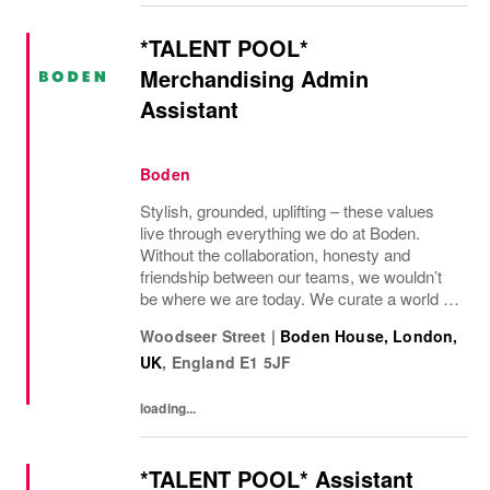
*TALENT POOL*
Merchandising Admin
Assistant
Boden
Stylish, grounded, uplifting – these values
live through everything we do at Boden.
Without the collaboration, honesty and
friendship between our teams, we wouldn’t
be where we are today. We curate a world of
beauty that’s ethical, inclusive – and
Woodseer Street
|
Boden House, London,
importantly – good fun. We inspire you to
UK
,
England
E1 5JF
live...
loading...
*TALENT POOL* Assistant