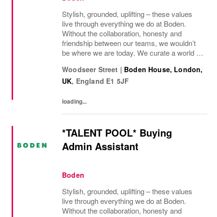
Stylish, grounded, uplifting – these values
live through everything we do at Boden.
Without the collaboration, honesty and
friendship between our teams, we wouldn’t
be where we are today. We curate a world of
beauty that’s ethical, inclusive – and
Woodseer Street
|
Boden House, London,
importantly – good fun. We inspire you to
UK
,
England
E1 5JF
live...
loading...
*TALENT POOL* Buying
Admin Assistant
Boden
Stylish, grounded, uplifting – these values
live through everything we do at Boden.
Without the collaboration, honesty and