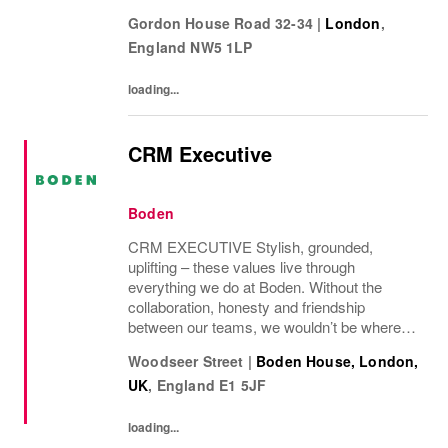
label operates.
Gordon House Road 32-34
|
London
,
England
NW5 1LP
loading...
CRM Executive
Boden
CRM EXECUTIVE Stylish, grounded,
uplifting – these values live through
everything we do at Boden. Without the
collaboration, honesty and friendship
between our teams, we wouldn’t be where
we are today. We curate a world of beauty
Woodseer Street
|
Boden House, London,
that’s ethical, inclusive – and importantly –
UK
,
England
E1 5JF
good fun. We inspire...
loading...