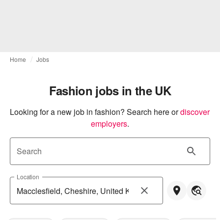
Home
Jobs
Fashion jobs in the UK
Looking for a new job in fashion? Search here or
discover 
employers
.
Search
Location