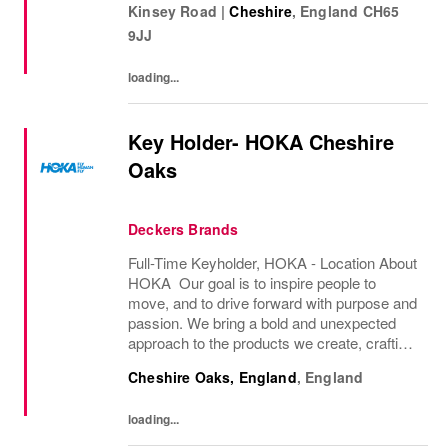
Kinsey Road
|
Cheshire
,
England
CH65
distinctive image have been consistently...
9JJ
loading...
Key Holder- HOKA Cheshire
Oaks
Deckers Brands
Full-Time Keyholder, HOKA - Location About
HOKA Our goal is to inspire people to
move, and to drive forward with purpose and
passion. We bring a bold and unexpected
approach to the products we create, crafting
innovative solutions for athletes of all types.
Cheshire Oaks, England
,
England
However, people find joy in movement,...
loading...