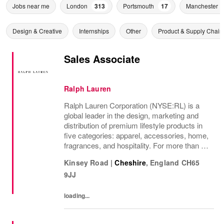
Jobs near me
London
313
Portsmouth
17
Manchester
Design & Creative
Internships
Other
Product & Supply Chain
Sales Associate
Ralph Lauren
Ralph Lauren Corporation (NYSE:RL) is a
global leader in the design, marketing and
distribution of premium lifestyle products in
five categories: apparel, accessories, home,
fragrances, and hospitality. For more than 50
years, Ralph Lauren's reputation and
Kinsey Road
|
Cheshire
,
England
CH65
distinctive image have been consistently...
9JJ
loading...