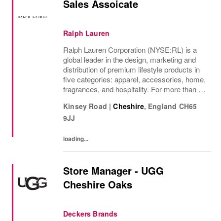
Sales Assoicate
Ralph Lauren
Ralph Lauren Corporation (NYSE:RL) is a
global leader in the design, marketing and
distribution of premium lifestyle products in
five categories: apparel, accessories, home,
fragrances, and hospitality. For more than 50
years, Ralph Lauren's reputation and
Kinsey Road
|
Cheshire
,
England
CH65
distinctive image have been consistently...
9JJ
loading...
Store Manager - UGG
Cheshire Oaks
Deckers Brands