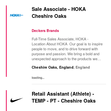
Sale Associate - HOKA
Cheshire Oaks
Deckers Brands
Full-Time Sales Associate, HOKA -
Location About HOKA Our goal is to inspire
people to move, and to drive forward with
purpose and passion. We bring a bold and
unexpected approach to the products we
create, crafting innovative solutions for
Cheshire Oaks, England
,
England
athletes of all types. However, people find
joy in...
loading...
Retail Assistant (Athlete) -
TEMP - PT - Cheshire Oaks