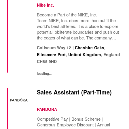
Nike Inc.
Become a Part of the NIKE, Inc.
Team.NIKE, Inc. does more than outfit the
world's best athletes. It is a place to explore
potential, obliterate boundaries and push out
the edges of what can be. The company
looks for people who can grow, think, dream
Coliseum Way 12
|
Cheshire Oaks,
and create. Its culture thrives by
Ellesmere Port, United Kingdom
,
England
embracing...
CH65 9HD
loading...
Sales Assistant (Part-Time)
PANDORA
Competitive Pay | Bonus Scheme |
Generous Employee Discount | Annual