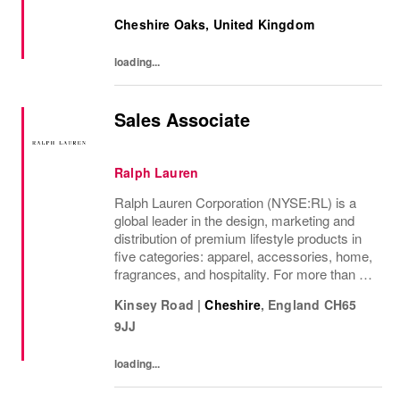
recommendations and current product
Cheshire Oaks, United Kingdom
knowledge in response to their needs. You
also know...
loading...
Sales Associate
Ralph Lauren
Ralph Lauren Corporation (NYSE:RL) is a
global leader in the design, marketing and
distribution of premium lifestyle products in
five categories: apparel, accessories, home,
fragrances, and hospitality. For more than 50
years, Ralph Lauren's reputation and
Kinsey Road
|
Cheshire
,
England
CH65
distinctive image have been consistently...
9JJ
loading...