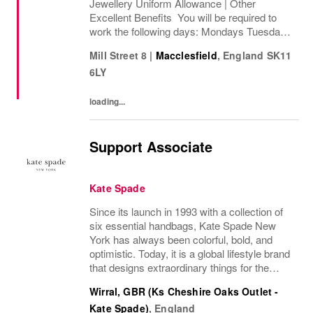
Jewellery Uniform Allowance | Other
Excellent Benefits You will be required to
work the following days: Mondays Tuesdays
Wednesdays Thursdays Fridays Saturdays
Mill Street 8
|
Macclesfield
,
England
SK11
Sundays We are looking to cover 8 hours per
6LY
week, ...
loading...
Support Associate
Kate Spade
Since its launch in 1993 with a collection of
six essential handbags, Kate Spade New
York has always been colorful, bold, and
optimistic. Today, it is a global lifestyle brand
that designs extraordinary things for the
everyday, delivering seasonal collections of
Wirral, GBR (Ks Cheshire Oaks Outlet -
handbags, ready-to-wear, jewelry,...
Kate Spade)
,
England