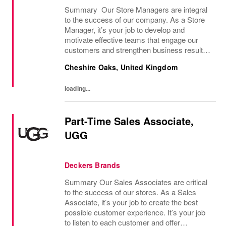
Summary Our Store Managers are integral
to the success of our company. As a Store
Manager, it’s your job to develop and
motivate effective teams that engage our
customers and strengthen business results.
In this role, you develop and lead a high-
Cheshire Oaks, United Kingdom
performing team that aligns with the
company’s...
loading...
Part-Time Sales Associate,
UGG
Deckers Brands
Summary Our Sales Associates are critical
to the success of our stores. As a Sales
Associate, it’s your job to create the best
possible customer experience. It’s your job
to listen to each customer and offer