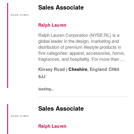
Sales Associate
Ralph Lauren
Ralph Lauren Corporation (NYSE:RL) is a
global leader in the design, marketing and
distribution of premium lifestyle products in
five categories: apparel, accessories, home,
fragrances, and hospitality. For more than 50
years, Ralph Lauren's reputation and
Kinsey Road
|
Cheshire
,
England
CH65
distinctive image have been consistently...
9JJ
loading...
Sales Associate
Ralph Lauren