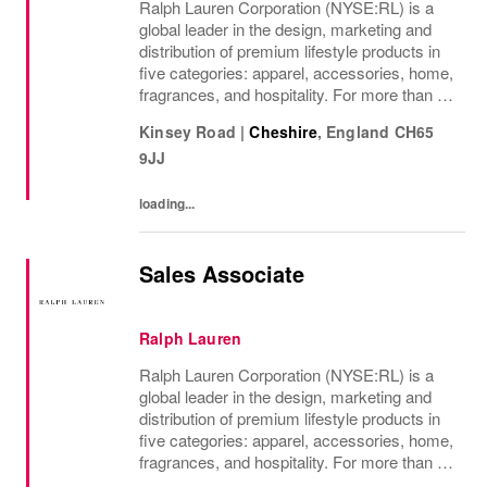
Ralph Lauren Corporation (NYSE:RL) is a
global leader in the design, marketing and
distribution of premium lifestyle products in
five categories: apparel, accessories, home,
fragrances, and hospitality. For more than 50
years, Ralph Lauren's reputation and
Kinsey Road
|
Cheshire
,
England
CH65
distinctive image have been consistently...
9JJ
loading...
Sales Associate
Ralph Lauren
Ralph Lauren Corporation (NYSE:RL) is a
global leader in the design, marketing and
distribution of premium lifestyle products in
five categories: apparel, accessories, home,
fragrances, and hospitality. For more than 50
years, Ralph Lauren's reputation and