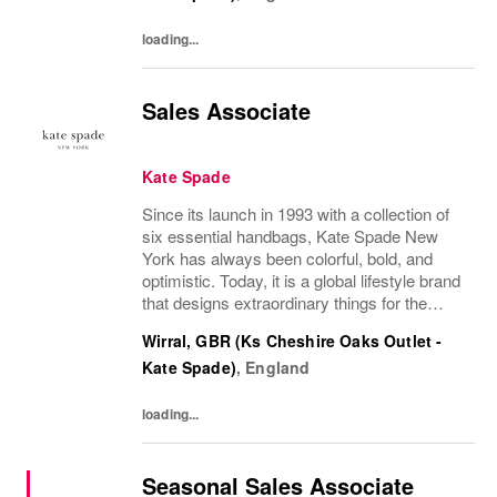
loading...
Sales Associate
Kate Spade
Since its launch in 1993 with a collection of
six essential handbags, Kate Spade New
York has always been colorful, bold, and
optimistic. Today, it is a global lifestyle brand
that designs extraordinary things for the
everyday, delivering seasonal collections of
Wirral, GBR (Ks Cheshire Oaks Outlet -
handbags, ready-to-wear, jewelry,...
Kate Spade)
,
England
loading...
Seasonal Sales Associate