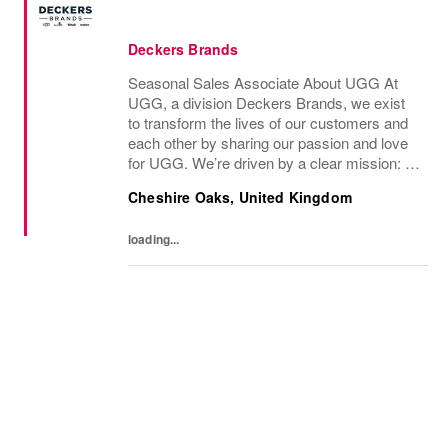
Deckers Brands
Seasonal Sales Associate About UGG At
UGG, a division Deckers Brands, we exist
to transform the lives of our customers and
each other by sharing our passion and love
for UGG. We’re driven by a clear mission: to
bring the UGG brand to life through every
Cheshire Oaks, United Kingdom
interaction and evolve industry ideas by...
loading...