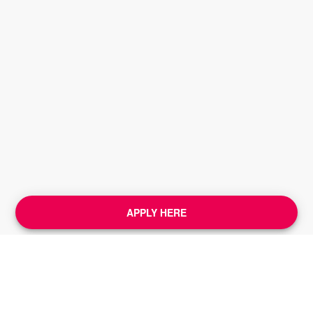
APPLY HERE