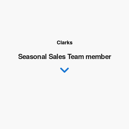
Clarks
Seasonal Sales Team member