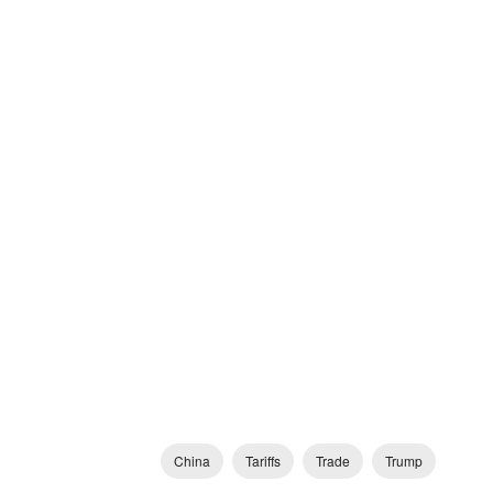
China
Tariffs
Trade
Trump