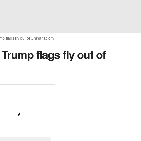
p flags fly out of China factory
Trump flags fly out of