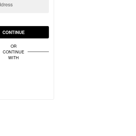
ddress
CONTINUE
OR
CONTINUE
WITH