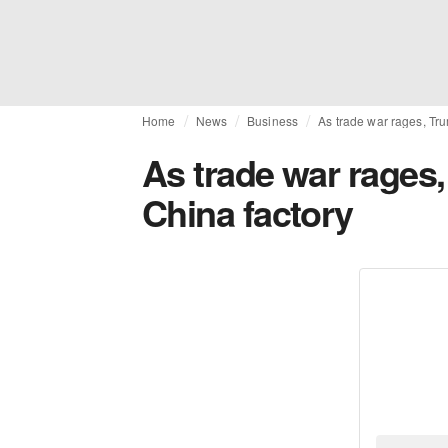
Home
News
Business
As trade war rages, Trum
As trade war rages, 
China factory