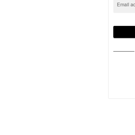
Email a