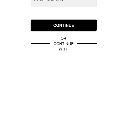
CONTINUE
OR
CONTINUE
WITH