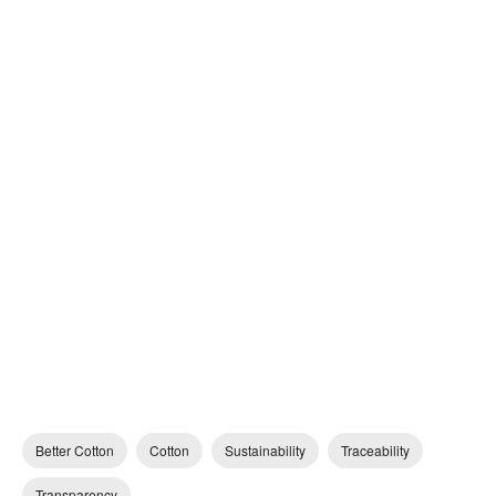
Better Cotton
Cotton
Sustainability
Traceability
Transparency