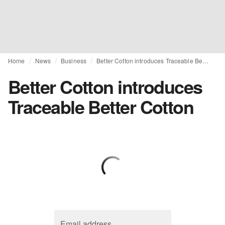
Home
News
Business
Better Cotton introduces Traceable Better Cotton
Better Cotton introduces
Traceable Better Cotton
Email address