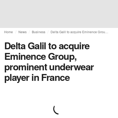
Home
News
Business
Delta Galil to acquire Eminence Group, prominent underwear player in France
Delta Galil to acquire
Eminence Group,
prominent underwear
player in France