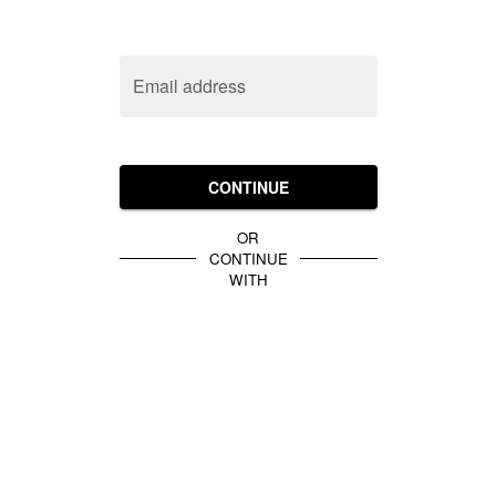
Email address
CONTINUE
OR
CONTINUE
WITH