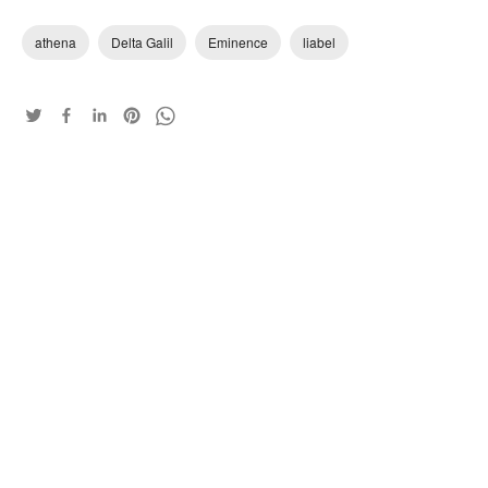
athena
Delta Galil
Eminence
liabel