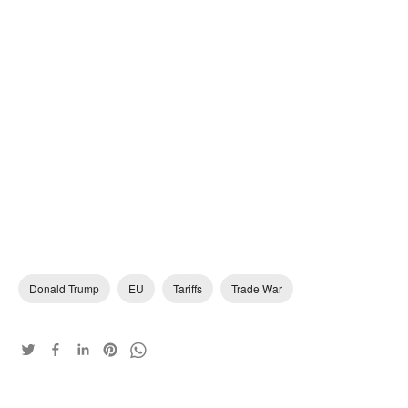
Donald Trump
EU
Tariffs
Trade War