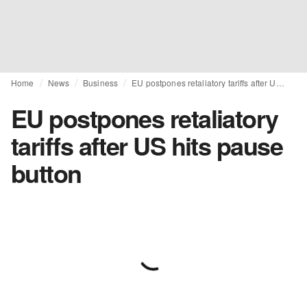
Home
News
Business
EU postpones retaliatory tariffs after US hits pause button
EU postpones retaliatory
tariffs after US hits pause
button