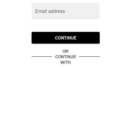
Email address
CONTINUE
OR
CONTINUE
WITH