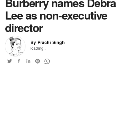
Burberry names Debra
Lee as non-executive
director
By Prachi Singh
loading...