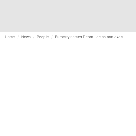
Home
News
People
Burberry names Debra Lee as non-executive director