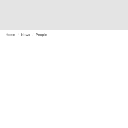
Home
News
People