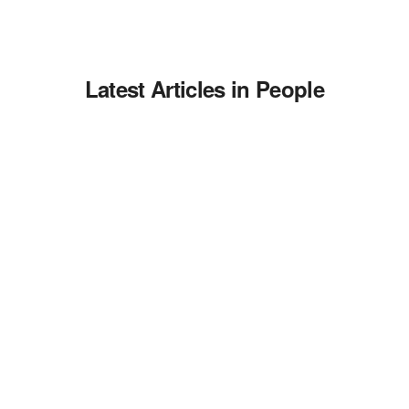
Latest Articles in People