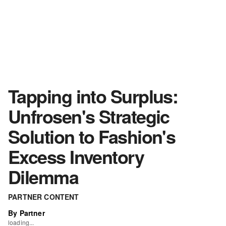
Tapping into Surplus:
Unfrosen's Strategic
Solution to Fashion's
Excess Inventory
Dilemma
PARTNER CONTENT
By Partner
loading...