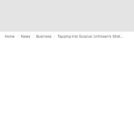
Home
News
Business
Tapping into Surplus: Unfrosen's Strategic Solution to Fashion's Excess Inventory Dilemma