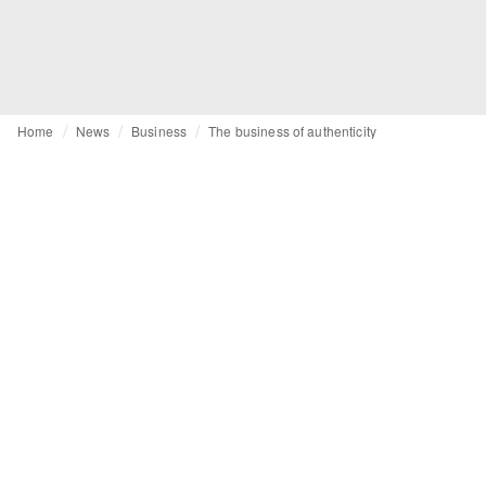
Home
News
Business
The business of authenticity