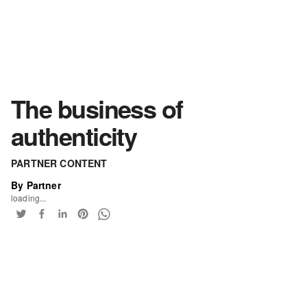
The business of
authenticity
PARTNER CONTENT
By Partner
loading...