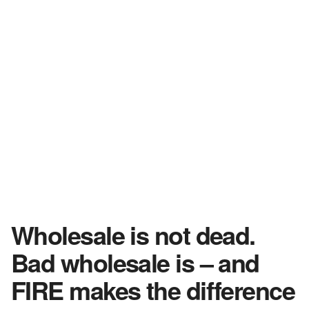
Wholesale is not dead.
Bad wholesale is – and
FIRE makes the difference