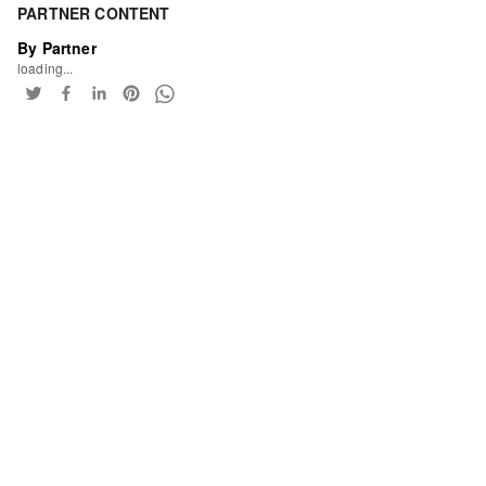
PARTNER CONTENT
By Partner
loading...