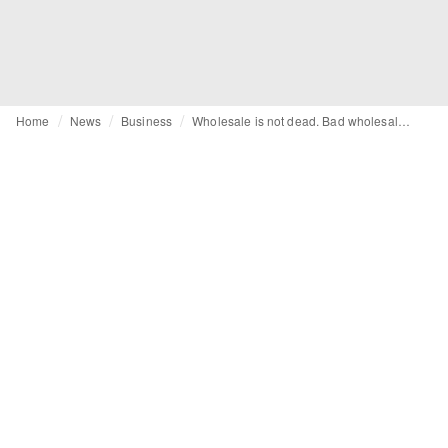
Home
News
Business
Wholesale is not dead. Bad wholesale is – and FIRE makes the difference