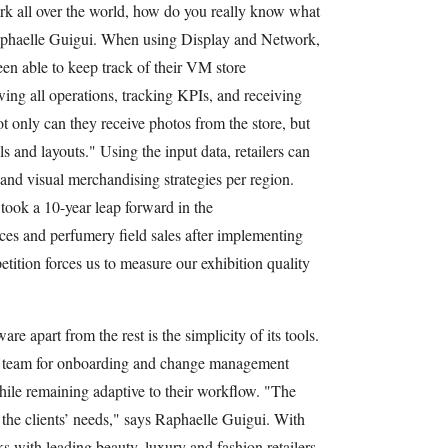
rk all over the world, how do you really know what
Raphaelle Guigui. When using Display and Network,
een able to keep track of their VM store
ing all operations, tracking KPIs, and receiving
t only can they receive photos from the store, but
ls and layouts." Using the input data, retailers can
 and visual merchandising strategies per region.
took a 10-year leap forward in the
orces and perfumery field sales after implementing
ition forces us to measure our exhibition quality
re apart from the rest is the simplicity of its tools.
ed team for onboarding and change management
while remaining adaptive to their workflow. "The
 the clients’ needs," says Raphaelle Guigui. With
s with leading beauty, luxury and fashion retailers