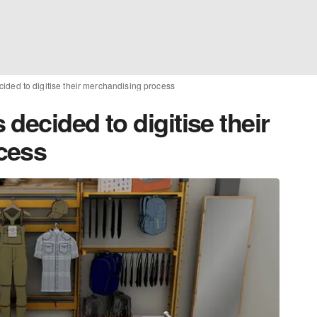
ided to digitise their merchandising process
decided to digitise their
cess