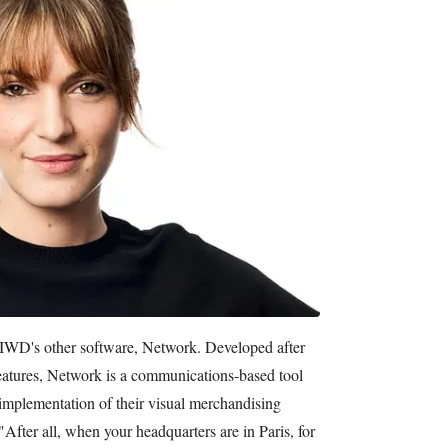
 IWD's other software, Network. Developed after
features, Network is a communications-based tool
e implementation of their visual merchandising
. "After all, when your headquarters are in Paris, for