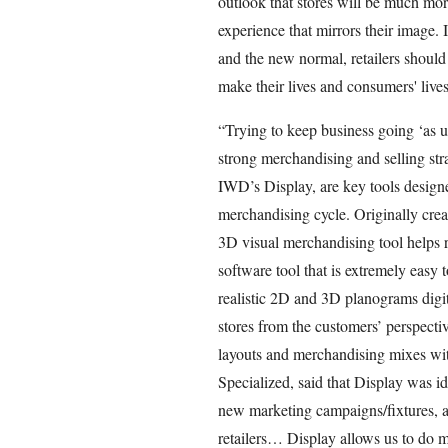
outlook that stores will be much mor
experience that mirrors their image. 
and the new normal, retailers should
make their lives and consumers' lives
“Trying to keep business going ‘as us
strong merchandising and selling stra
IWD’s Display, are key tools designed 
merchandising cycle. Originally crea
3D visual merchandising tool helps re
software tool that is extremely easy t
realistic 2D and 3D planograms digita
stores from the customers’ perspectiv
layouts and merchandising mixes with
Specialized, said that Display was id
new marketing campaigns/fixtures, 
retailers… Display allows us to do 