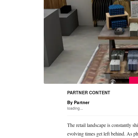
PARTNER CONTENT
By Partner
loading...
The retail landscape is constantly sh
evolving times get left behind. As ph