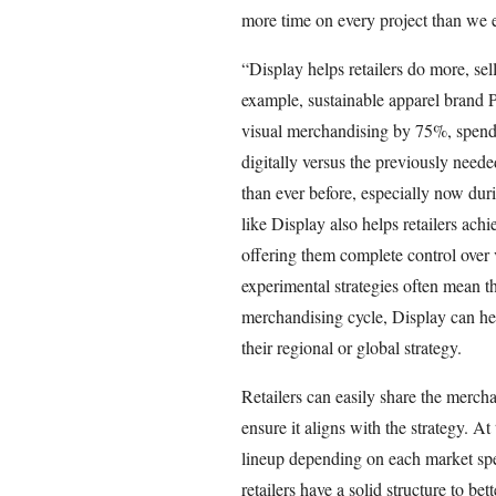
more time on every project than we 
“Display helps retailers do more, sel
example, sustainable apparel brand P
visual merchandising by 75%, spendi
digitally versus the previously neede
than ever before, especially now dur
like Display also helps retailers achi
offering them complete control over v
experimental strategies often mean th
merchandising cycle, Display can hel
their regional or global strategy.
Retailers can easily share the mercha
ensure it aligns with the strategy. At
lineup depending on each market spe
retailers have a solid structure to be