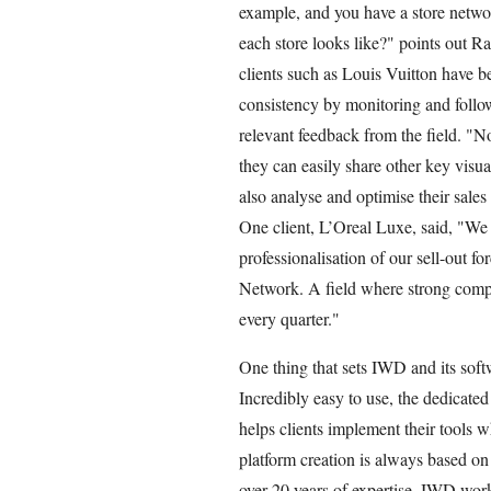
example, and you have a store netwo
each store looks like?" points out 
clients such as Louis Vuitton have b
consistency by monitoring and follow
relevant feedback from the field. "No
they can easily share other key visua
also analyse and optimise their sales
One client, L’Oreal Luxe, said, "We 
professionalisation of our sell-out f
Network. A field where strong compet
every quarter."
One thing that sets IWD and its softwa
Incredibly easy to use, the dedicat
helps clients implement their tools 
platform creation is always based on
over 20 years of expertise, IWD work