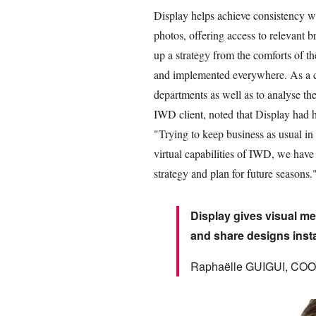
Display helps achieve consistency w
photos, offering access to relevant b
up a strategy from the comforts of t
and implemented everywhere. As a co
departments as well as to analyse the
IWD client, noted that Display had h
"Trying to keep business as usual in
virtual capabilities of IWD, we have 
strategy and plan for future seasons.
Display gives visual me
and share designs inst
Raphaëlle GUIGUI, COO 