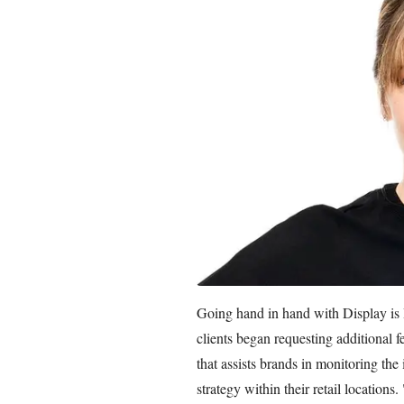
Going hand in hand with Display is
clients began requesting additional 
that assists brands in monitoring th
strategy within their retail locations