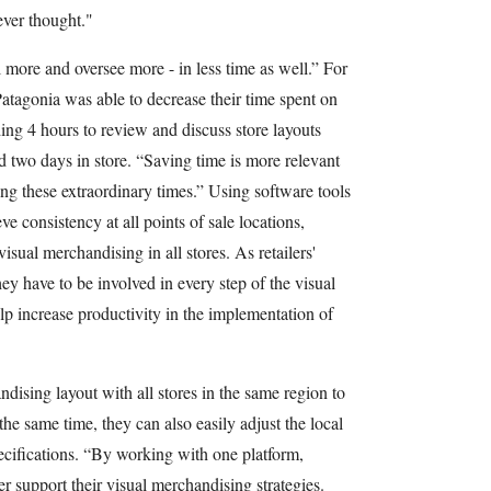
ever thought."
l more and oversee more - in less time as well.” For
atagonia was able to decrease their time spent on
ng 4 hours to review and discuss store layouts
d two days in store. “Saving time is more relevant
ing these extraordinary times.” Using software tools
eve consistency at all points of sale locations,
isual merchandising in all stores. As retailers'
ey have to be involved in every step of the visual
p increase productivity in the implementation of
ndising layout with all stores in the same region to
 the same time, they can also easily adjust the local
cifications. “By working with one platform,
tter support their visual merchandising strategies.