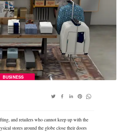
BUSINESS
ifting, and retailers who cannot keep up with the
ysical stores around the globe close their doors