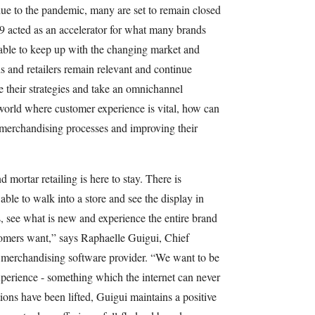
due to the pandemic, many are set to remain closed
9 acted as an accelerator for what many brands
able to keep up with the changing market and
and retailers remain relevant and continue
e their strategies and take an omnichannel
 world where customer experience is vital, how can
ir merchandising processes and improving their
mortar retailing is here to stay. There is
ble to walk into a store and see the display in
, see what is new and experience the entire brand
stomers want,” says Raphaelle Guigui, Chief
 merchandising software provider. “We want to be
experience - something which the internet can never
ctions have been lifted, Guigui maintains a positive