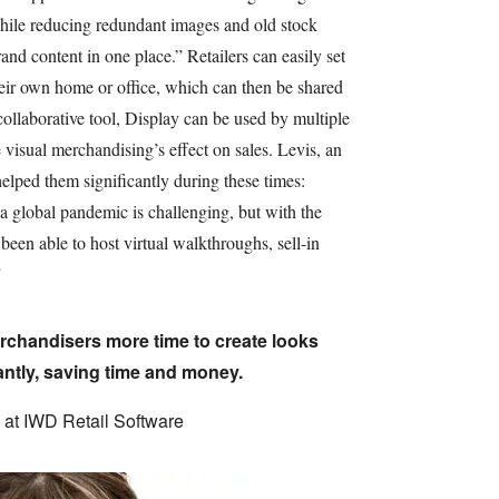
hile reducing redundant images and old stock
rand content in one place.” Retailers can easily set
heir own home or office, which can then be shared
llaborative tool, Display can be used by multiple
 visual merchandising’s effect on sales. Levis, an
elped them significantly during these times:
 a global pandemic is challenging, but with the
been able to host virtual walkthroughs, sell-in
"
rchandisers more time to create looks
antly, saving time and money.
at IWD Retail Software