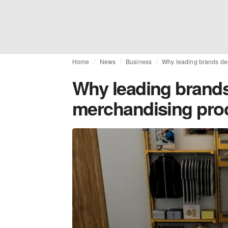
Home
News
Business
Why leading brands dec
Why leading brands 
merchandising pro