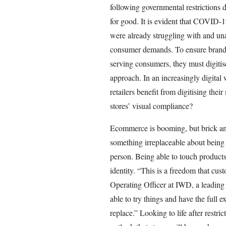
following governmental restrictions 
for good. It is evident that COVID-1
were already struggling with and un
consumer demands. To ensure brands 
serving consumers, they must digitis
approach. In an increasingly digital
retailers benefit from digitising the
stores’ visual compliance?
Ecommerce is booming, but brick and 
something irreplaceable about being a
person. Being able to touch products
identity. “This is a freedom that cu
Operating Officer at IWD, a leading
able to try things and have the full 
replace.” Looking to life after restri