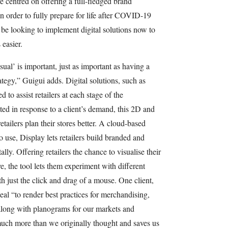
e centred on offering a full-fledged brand
In order to fully prepare for life after COVID-19
 be looking to implement digital solutions now to
 easier.
ual’ is important, just as important as having a
tegy,” Guigui adds. Digital solutions, such as
to assist retailers at each stage of the
ted in response to a client’s demand, this 2D and
tailers plan their stores better. A cloud-based
o use, Display lets retailers build branded and
lly. Offering retailers the chance to visualise their
e, the tool lets them experiment with different
 just the click and drag of a mouse. One client,
eal “to render best practices for merchandising,
along with planograms for our markets and
much more than we originally thought and saves us