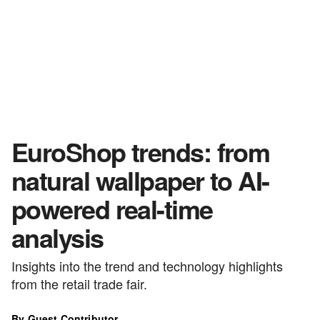
EuroShop trends: from
natural wallpaper to AI-
powered real-time
analysis
Insights into the trend and technology highlights
from the retail trade fair.
By Guest Contributor