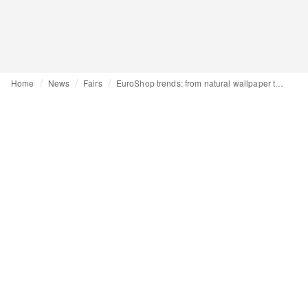
Home
News
Fairs
EuroShop trends: from natural wallpaper to AI-powered real-time analysis