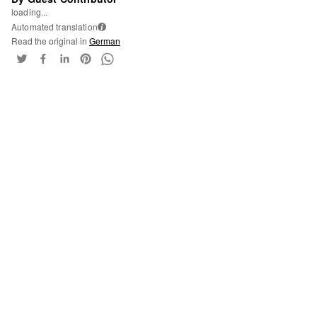
loading...
Automated translation
i
Read the original in
German