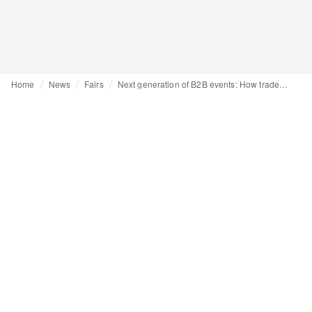
Home
News
Fairs
Next generation of B2B events: How trade fairs are evolving into experiential hubs