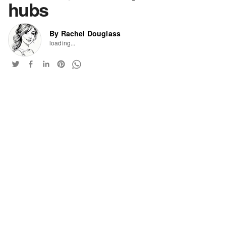
hubs
By Rachel Douglass
loading...