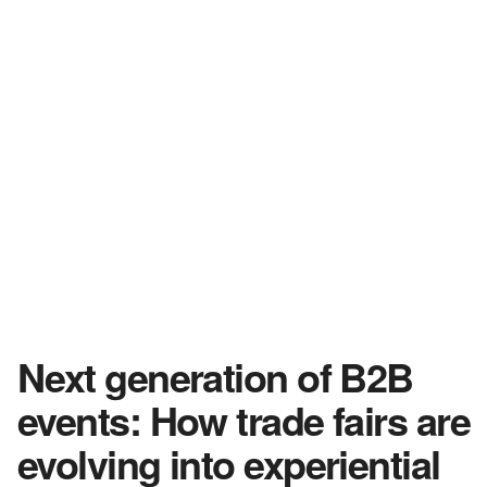
Next generation of B2B
events: How trade fairs are
evolving into experiential