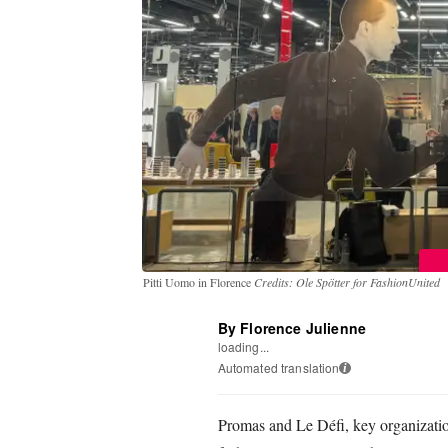
Pitti Uomo in Florence
Credits: Ole Spötter for FashionUnited
By Florence Julienne
loading...
Automated translation
i
Promas and Le Défi, key organizatio