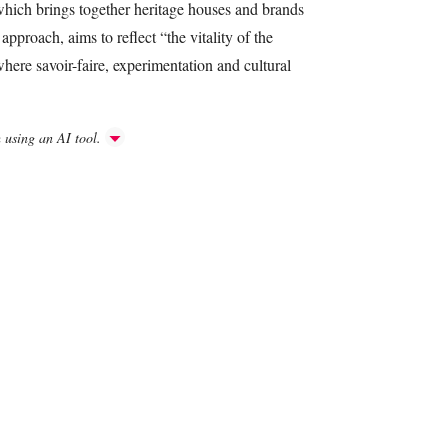
 which brings together heritage houses and brands
approach, aims to reflect “the vitality of the
ere savoir-faire, experimentation and cultural
h using an AI tool.