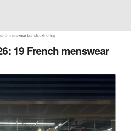
French menswear brands exhibiting
26: 19 French menswear