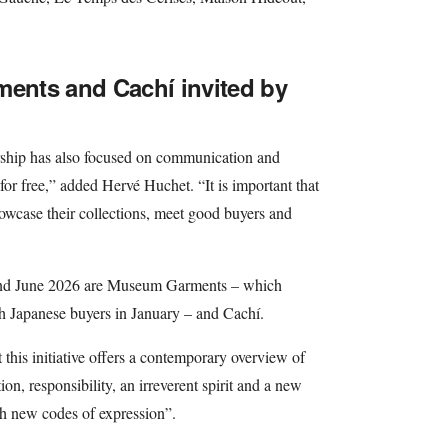
nts and Cachí invited by
nership has also focused on communication and
for free,” added Hervé Huchet. “It is important that
howcase their collections, meet good buyers and
 and June 2026 are Museum Garments – which
th Japanese buyers in January – and Cachí.
t this initiative offers a contemporary overview of
n, responsibility, an irreverent spirit and a new
ugh new codes of expression”.