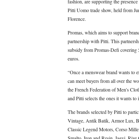
fashion, are supporting the presence
Pitti Uomo trade show, held from Jun
Florence.
Promas, which aims to support brands
partnership with Pitti. This partner
subsidy from Promas-Defi covering 5
euros.
“Once a menswear brand wants to exp
can meet buyers from all over the wor
the French Federation of Men's Clo
and Pitti selects the ones it wants to 
The brands selected by Pitti to parti
Vintage, Antik Batik, Armor Lux, B
Classic Legend Motors, Corso Mill
Smalto, Iron and Resin, Jagvi. Riv