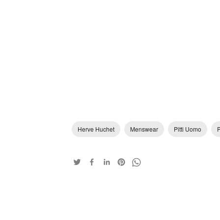
Herve Huchet
Menswear
Pitti Uomo