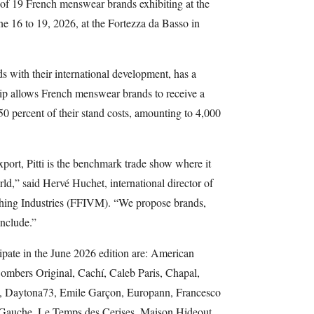
 of 19 French menswear brands exhibiting at the
e 16 to 19, 2026, at the Fortezza da Basso in
 with their international development, has a
ship allows French menswear brands to receive a
0 percent of their stand costs, amounting to 4,000
ort, Pitti is the benchmark trade show where it
ld,” said Hervé Huchet, international director of
thing Industries (FFIVM). “We propose brands,
include.”
cipate in the June 2026 edition are: American
ombers Original, Cachí, Caleb Paris, Chapal,
e, Daytona73, Emile Garçon, Europann, Francesco
e Gauche, Le Temps des Cerises, Maison Hideout,