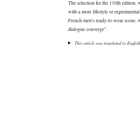
The selection for the 110th edition,
with a more lifestyle or experimental 
French men's ready-to-wear scene, wh
dialogue converge”.
This article was translated to Englis