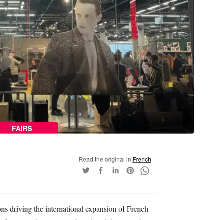
FAIRS
Read the original in
French
ns driving the international expansion of French