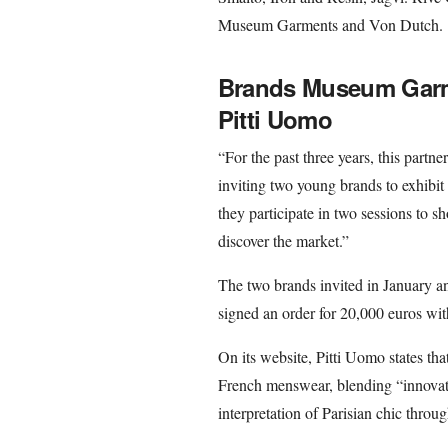
Museum Garments and Von Dutch.
Brands Museum Garme
Pitti Uomo
“For the past three years, this part
inviting two young brands to exhibit 
they participate in two sessions to s
discover the market.”
The two brands invited in January
signed an order for 20,000 euros wi
On its website, Pitti Uomo states tha
French menswear, blending “innovatio
interpretation of Parisian chic thro