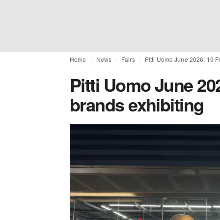
Home
News
Fairs
Pitti Uomo June 2026: 19 
Pitti Uomo June 20
brands exhibiting