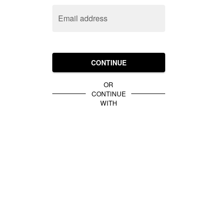
Email address
CONTINUE
OR
CONTINUE
WITH