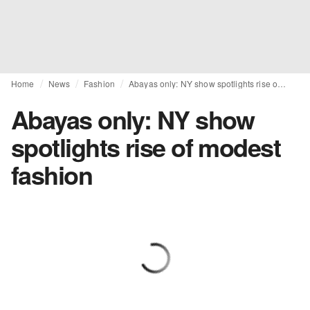
Home
News
Fashion
Abayas only: NY show spotlights rise of modest fashion
Abayas only: NY show
spotlights rise of modest
fashion