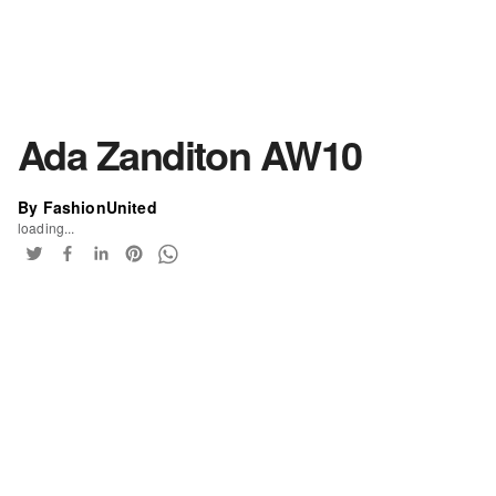
Ada Zanditon AW10
By FashionUnited
loading...