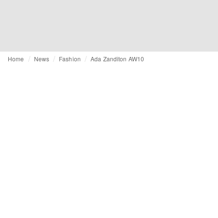
Home
News
Fashion
Ada Zanditon AW10