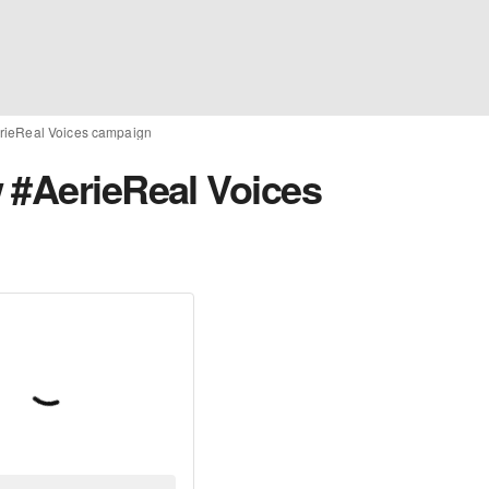
rieReal Voices campaign
 #AerieReal Voices