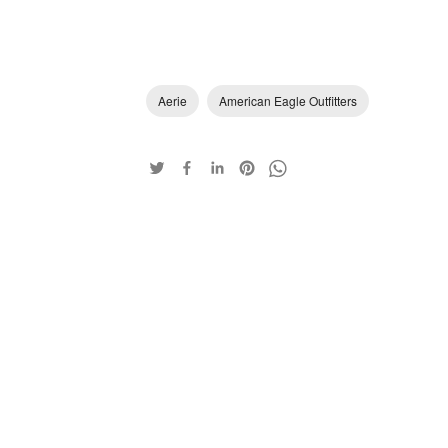
Aerie
American Eagle Outfitters