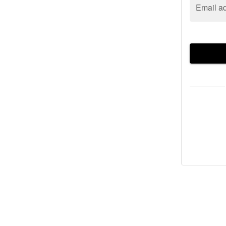
Email a