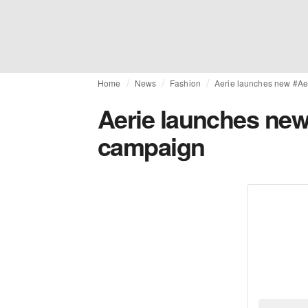
Home
News
Fashion
Aerie launches new #Ae
Aerie launches new
campaign