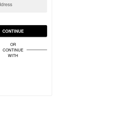
ddress
CONTINUE
OR
CONTINUE
WITH