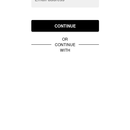
CONTINUE
OR
CONTINUE
WITH