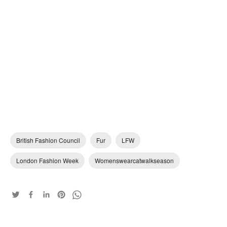
British Fashion Council
Fur
LFW
London Fashion Week
Womenswearcatwalkseason