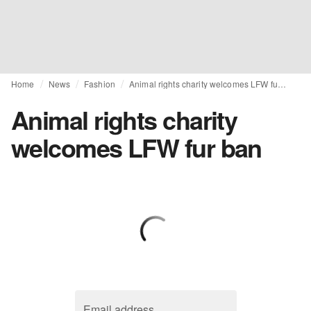
Home
News
Fashion
Animal rights charity welcomes LFW fur ban
Animal rights charity
welcomes LFW fur ban
Email address