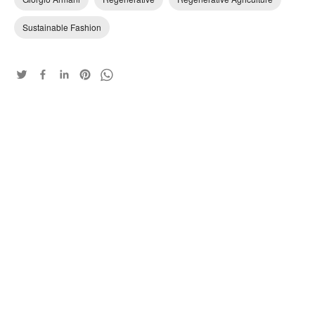
Sustainable Fashion