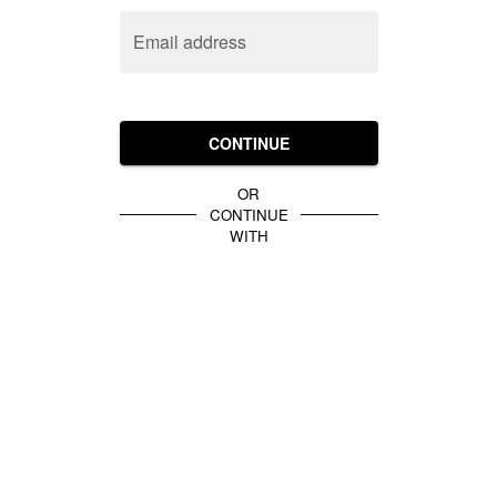
Email address
CONTINUE
OR
CONTINUE
WITH