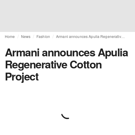
Home
News
Fashion
Armani announces Apulia Regenerative Cotton Project
Armani announces Apulia
Regenerative Cotton
Project