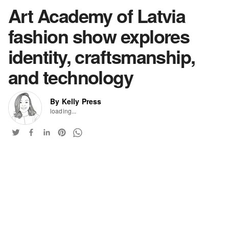
Art Academy of Latvia
fashion show explores
identity, craftsmanship,
and technology
By Kelly Press
loading...