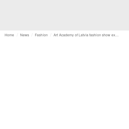
Home
News
Fashion
Art Academy of Latvia fashion show explores identity, craftsmanship, and technology