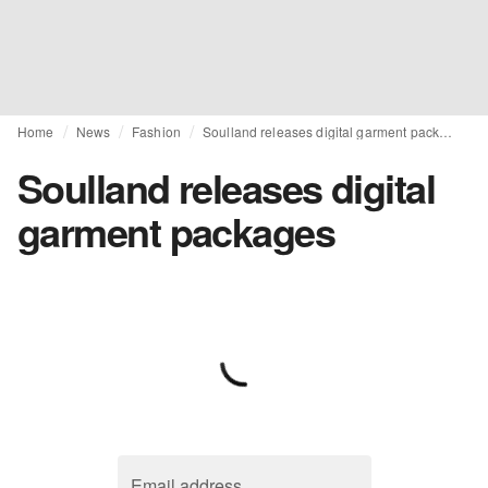
Home
News
Fashion
Soulland releases digital garment packages
Soulland releases digital
garment packages
Email address