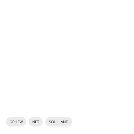
CPHFW
NFT
SOULLAND