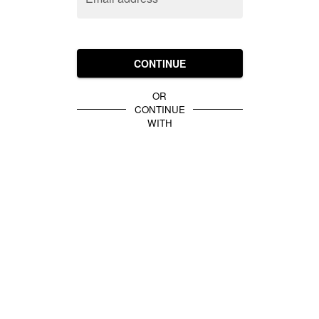
CONTINUE
OR
CONTINUE
WITH