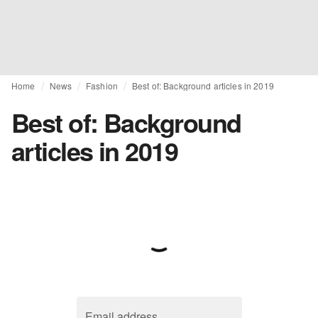
Home
News
Fashion
Best of: Background articles in 2019
Best of: Background
articles in 2019
Email address