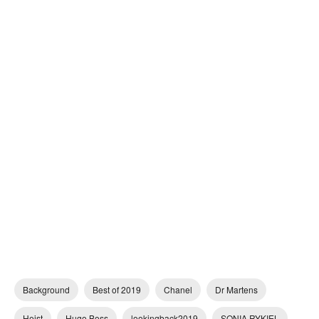
Background
Best of 2019
Chanel
Dr Martens
Heist
Hugo Boss
lookingback2019
SONIA RYKIEL