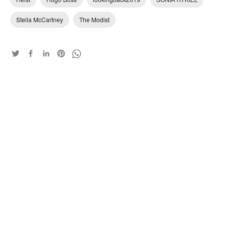
Stella McCartney
The Modist