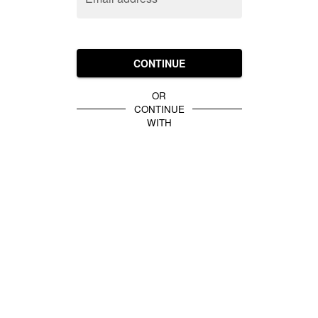
CONTINUE
OR
CONTINUE
WITH