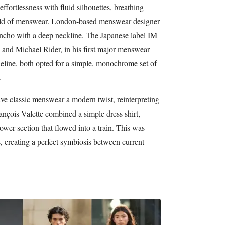
ffortlessness with fluid silhouettes, breathing
world of menswear. London-based menswear designer
cho with a deep neckline. The Japanese label IM
and Michael Rider, in his first major menswear
eline, both opted for a simple, monochrome set of
.
ve classic menswear a modern twist, reinterpreting
ançois Valette combined a simple dress shirt,
lower section that flowed into a train. This was
s, creating a perfect symbiosis between current