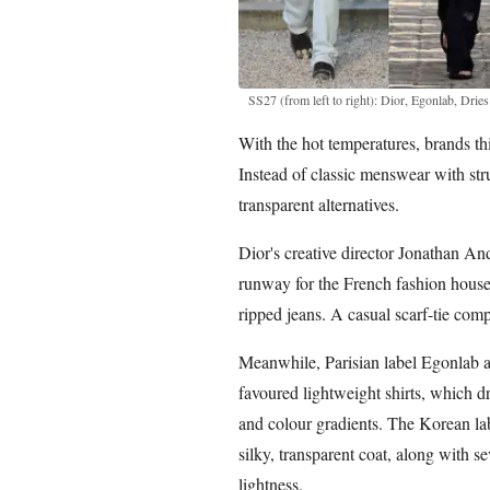
SS27 (from left to right): Dior, Egonlab, Dr
With the hot temperatures, brands thi
Instead of classic menswear with stru
transparent alternatives.
Dior's creative director Jonathan An
runway for the French fashion house.
ripped jeans. A casual scarf-tie comp
Meanwhile, Parisian label Egonlab 
favoured lightweight shirts, which 
and colour gradients. The Korean lab
silky, transparent coat, along with se
lightness.