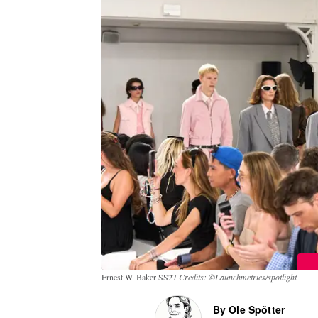
Ernest W. Baker SS27
Credits: ©Launchmetrics/spotlight
By Ole Spötter