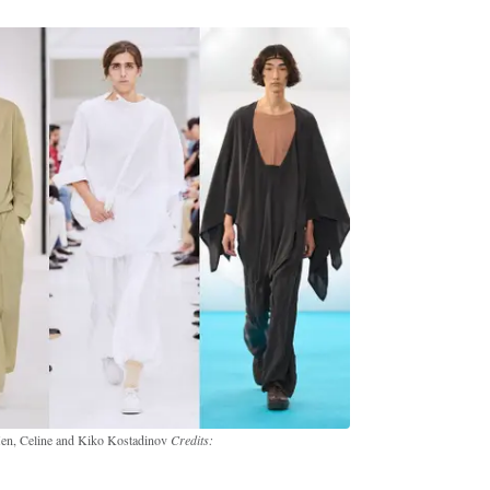
 Men, Celine and Kiko Kostadinov
Credits: