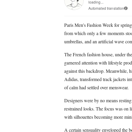
loading...
Automated translation
i
Paris Men's Fashion Week for spri
from which only a few moments stood
umbrellas, and an artificial wave co
The French fashion house, under the
garnered attention with lifestyle pro
against this backdrop. Meanwhile, h
Adidas, transformed track jackets int
of calm had settled over menswear.
Designers were by no means resting;
restrained looks. The focus was on li
with silhouettes becoming more minim
A certain sensuality enveloped the 