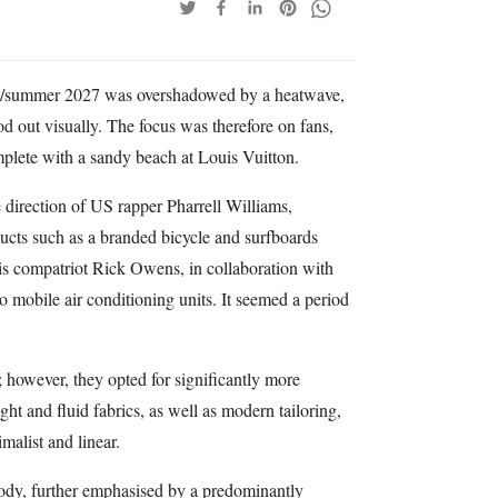
ng/summer 2027 was overshadowed by a heatwave,
 out visually. The focus was therefore on fans,
mplete with a sandy beach at Louis Vuitton.
 direction of US rapper Pharrell Williams,
ducts such as a branded bicycle and surfboards
is compatriot Rick Owens, in collaboration with
o mobile air conditioning units. It seemed a period
 however, they opted for significantly more
ght and fluid fabrics, as well as modern tailoring,
alist and linear.
body, further emphasised by a predominantly