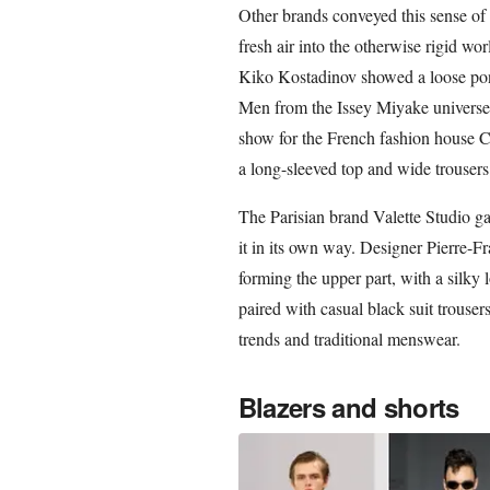
Other brands conveyed this sense of e
fresh air into the otherwise rigid 
Kiko Kostadinov showed a loose pon
Men from the Issey Miyake universe 
show for the French fashion house C
a long-sleeved top and wide trousers
The Parisian brand Valette Studio ga
it in its own way. Designer Pierre-Fr
forming the upper part, with a silky 
paired with casual black suit trouser
trends and traditional menswear.
Blazers and shorts