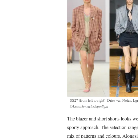
SS27 (from left to right): Dries van Noten, 
©Launchmetrics/spotlight
The blazer and short shorts looks we
sporty approach. The selection range
mix of patterns and colours. Alongsid