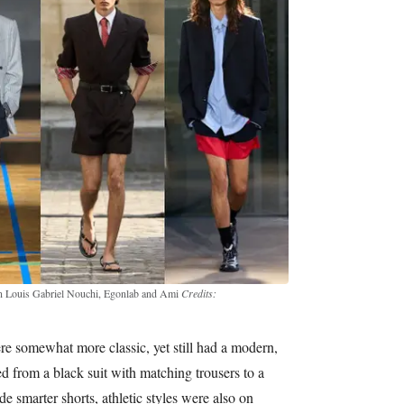
Lgn Louis Gabriel Nouchi, Egonlab and Ami
Credits:
re somewhat more classic, yet still had a modern,
d from a black suit with matching trousers to a
e smarter shorts, athletic styles were also on