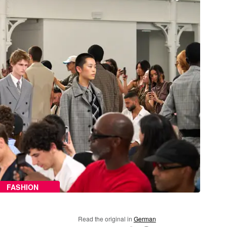
FASHION
Read the original in
German