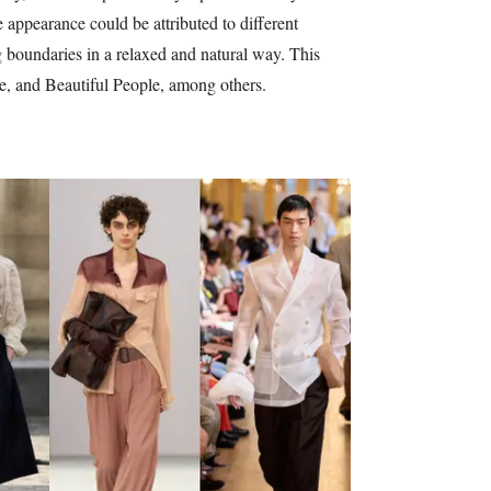
appearance could be attributed to different
g boundaries in a relaxed and natural way. This
e, and Beautiful People, among others.