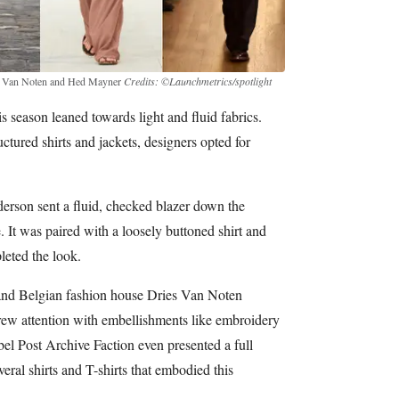
ies Van Noten and Hed Mayner
Credits: ©Launchmetrics/spotlight
s season leaned towards light and fluid fabrics.
ctured shirts and jackets, designers opted for
derson sent a fluid, checked blazer down the
 It was paired with a loosely buttoned shirt and
leted the look.
and Belgian fashion house Dries Van Noten
drew attention with embellishments like embroidery
el Post Archive Faction even presented a full
veral shirts and T-shirts that embodied this