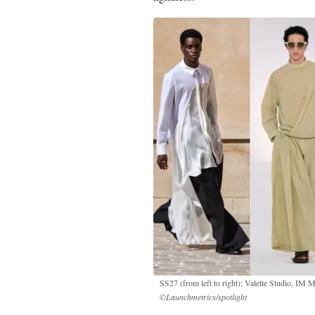
SS27 (from left to right): Valette Studio, IM
©Launchmetrics/spotlight