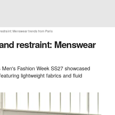
straint: Menswear trends from Paris
nd restraint: Menswear
is Men's Fashion Week SS27 showcased
eaturing lightweight fabrics and fluid