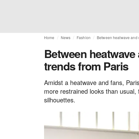
Home
News
Fashion
Between heatwave and re
Between heatwave a
trends from Paris
Amidst a heatwave and fans, Par
more restrained looks than usual, f
silhouettes.