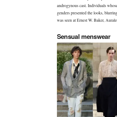
androgynous cast. Individuals whose 
genders presented the looks, blurrin
was seen at Ernest W. Baker, Aurale
Sensual menswear