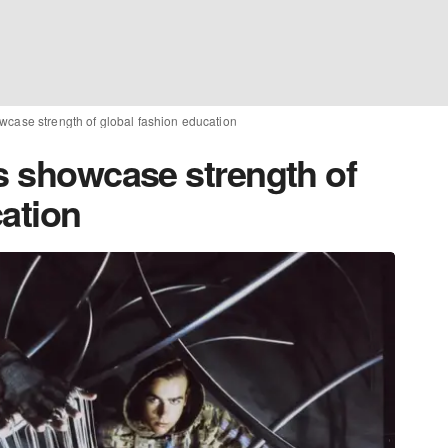
wcase strength of global fashion education
ts showcase strength of
cation