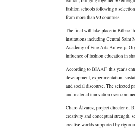
edition, bringing together 30 emergi
fashion schools following a selectio
from more than 90 countries.
The final will take place in Bilbao t
institutions including Central Saint
Academy of Fine Arts Antwerp. Organi
influence of fashion education in sha
According to BIAAF, this year's ent
development, experimentation, sustain
and social discourse. The selected pro
and material innovation over commerc
Charo Álvarez, project director of B
creativity and conceptual strength, s
creative worlds supported by rigorou