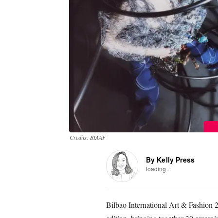
Credits: BIAAF
By Kelly Press
loading...
Bilbao International Art & Fashion 20