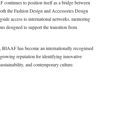
 continues to position itself as a bridge between
both the Fashion Design and Accessories Design
ngside access to international networks, mentoring
ons designed to support the transition from
, BIAAF has become an internationally recognised
growing reputation for identifying innovative
 sustainability, and contemporary culture.