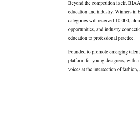
Beyond the competition itself, BIAAF
education and industry. Winners in 
categories will receive €10,000, alo
opportunities, and industry connecti
education to professional practice.
Founded to promote emerging talent
platform for young designers, with a 
voices at the intersection of fashion,