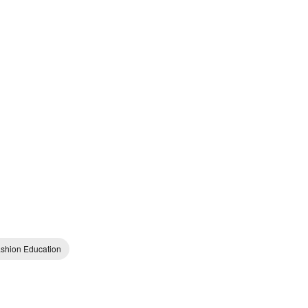
shion Education