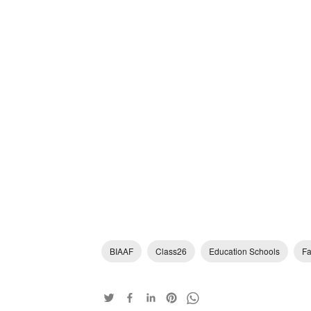
BIAAF
Class26
Education Schools
Fa