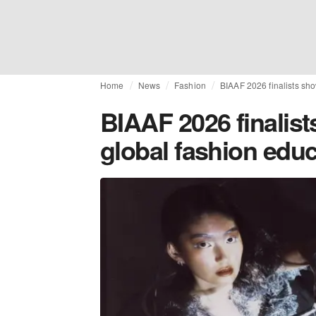
Home
News
Fashion
BIAAF 2026 finalists sho
BIAAF 2026 finalis
global fashion edu