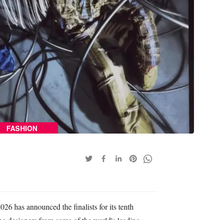
FASHION
26 has announced the finalists for its tenth