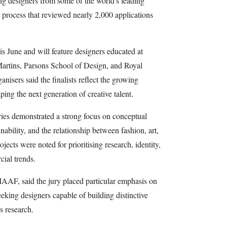
ng designers from some of the world's leading
n process that reviewed nearly 2,000 applications
his June and will feature designers educated at
 Martins, Parsons School of Design, and Royal
sers said the finalists reflect the growing
ping the next generation of creative talent.
ries demonstrated a strong focus on conceptual
ability, and the relationship between fashion, art,
jects were noted for prioritising research, identity,
ial trends.
IAAF, said the jury placed particular emphasis on
eeking designers capable of building distinctive
s research.