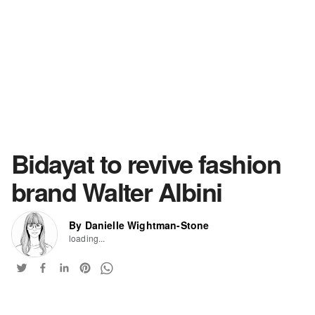
Bidayat to revive fashion
brand Walter Albini
By Danielle Wightman-Stone
loading...