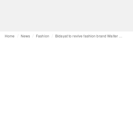
Home
News
Fashion
Bidayat to revive fashion brand Walter Albini