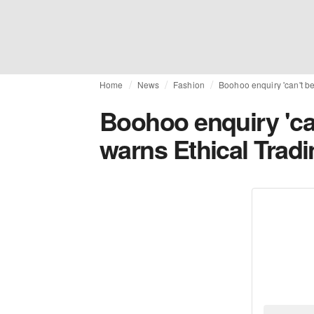
Home
News
Fashion
Boohoo enquiry 'can't be 
Boohoo enquiry 'can
warns Ethical Tradin