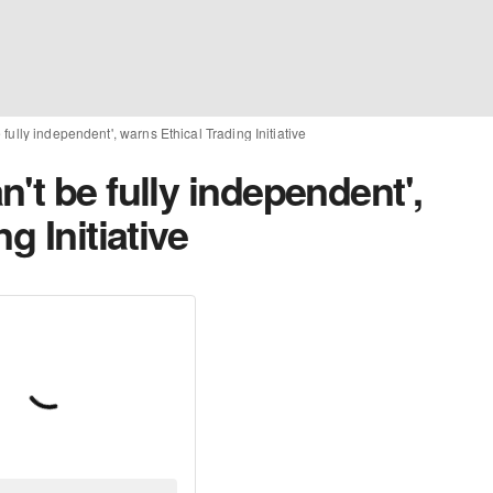
fully independent', warns Ethical Trading Initiative
't be fully independent',
g Initiative