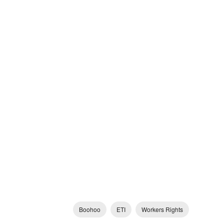
Boohoo
ETI
Workers Rights