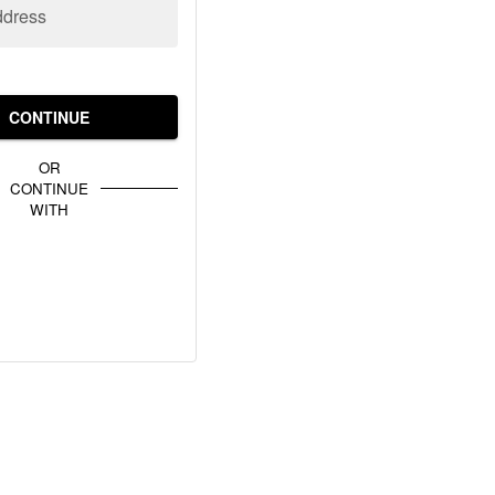
ddress
CONTINUE
OR
CONTINUE
WITH