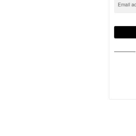
Email a