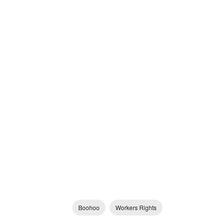
Boohoo
Workers Rights