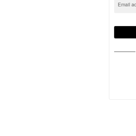
Email a