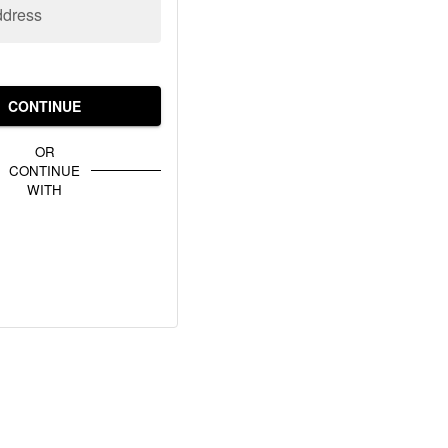
ddress
CONTINUE
OR
CONTINUE
WITH