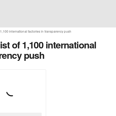
 1,100 international factories in transparency push
st of 1,100 international
arency push