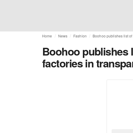
Home
News
Fashion
Boohoo publishes list of
Boohoo publishes li
factories in transp