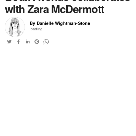
with Zara McDermott
By Danielle Wightman-Stone
loading...