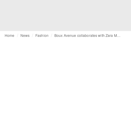
Home
News
Fashion
Boux Avenue collaborates with Zara McDermott