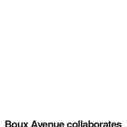
Boux Avenue collaborates