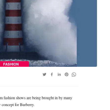
FASHION
am fashion shows are being brought in by many
w concept for Burberry.