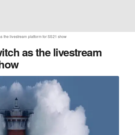
as the livestream platform for SS21 show
itch as the livestream
show