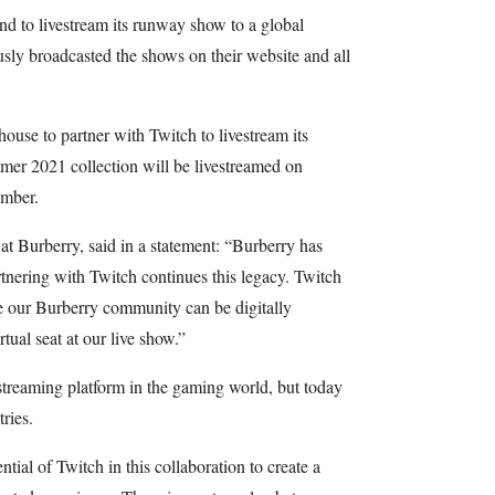
nd to livestream its runway show to a global
sly broadcasted the shows on their website and all
n house to partner with Twitch to livestream its
mer 2021 collection will be livestreamed on
ember.
at Burberry, said in a statement: “Burberry has
rtnering with Twitch continues this legacy. Twitch
e our Burberry community can be digitally
rtual seat at our live show.”
treaming platform in the gaming world, but today
ries.
tial of Twitch in this collaboration to create a