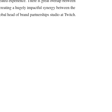
epeated experience. There is great overlap between
creating a hugely impactful synergy between the
bal head of brand partnerships studio at Twitch.