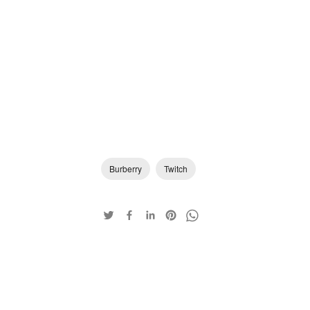
Burberry
Twitch