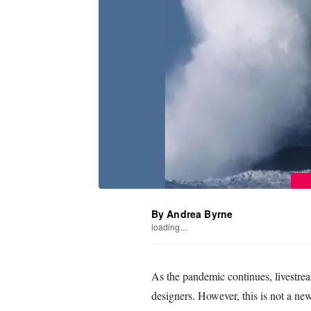
By Andrea Byrne
loading...
As the pandemic continues, livestre
designers. However, this is not a ne