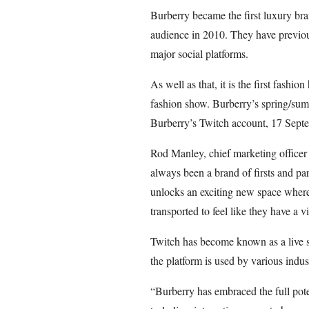
Burberry became the first luxury bra
audience in 2010. They have previou
major social platforms.
As well as that, it is the first fashio
fashion show. Burberry’s spring/sum
Burberry’s Twitch account, 17 Sept
Rod Manley, chief marketing officer 
always been a brand of firsts and pa
unlocks an exciting new space wher
transported to feel like they have a vi
Twitch has become known as a live s
the platform is used by various indust
“Burberry has embraced the full poten