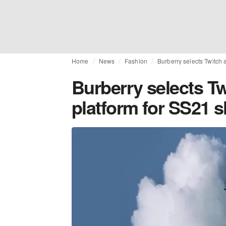
Home
News
Fashion
Burberry selects Twitch 
Burberry selects Tw
platform for SS21 