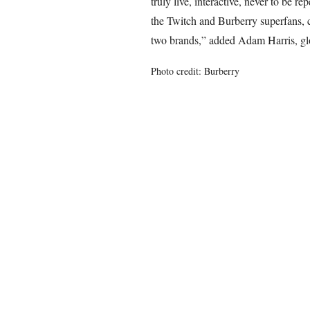
truly live, interactive, never to be r
the Twitch and Burberry superfans, 
two brands,” added Adam Harris, glo
Photo credit: Burberry