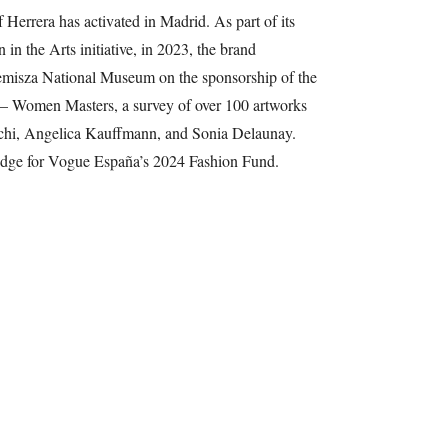
f Herrera has activated in Madrid. As part of its
n the Arts initiative, in 2023, the brand
emisza National Museum on the sponsorship of the
 – Women Masters, a survey of over 100 artworks
eschi, Angelica Kauffmann, and Sonia Delaunay.
judge for Vogue España’s 2024 Fashion Fund.