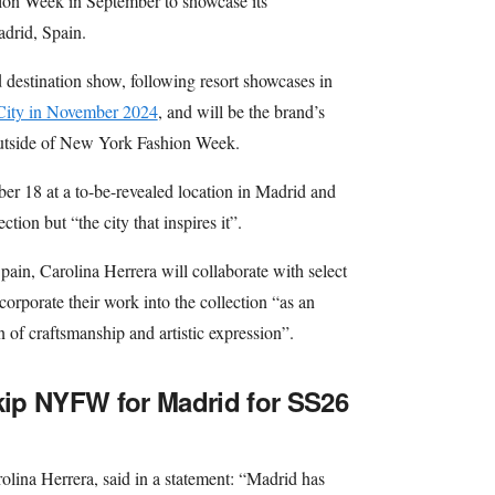
on Week in September to showcase its
drid, Spain.
 destination show, following resort showcases in
City in November 2024
, and will be the brand’s
outside of New York Fashion Week.
er 18 at a to-be-revealed location in Madrid and
ction but “the city that inspires it”.
 Spain, Carolina Herrera will collaborate with select
corporate their work into the collection “as an
n of craftsmanship and artistic expression”.
skip NYFW for Madrid for SS26
olina Herrera, said in a statement: “Madrid has