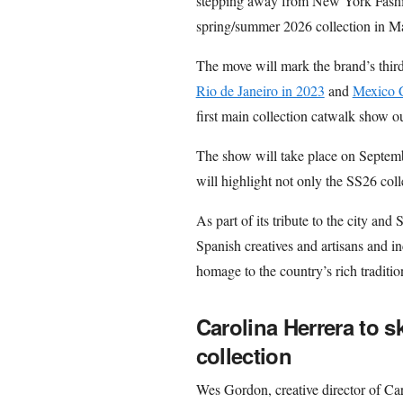
stepping away from New York Fashi
spring/summer 2026 collection in Ma
The move will mark the brand’s third
Rio de Janeiro in 2023
and
Mexico 
first main collection catwalk show 
The show will take place on Septemb
will highlight not only the SS26 colle
As part of its tribute to the city and
Spanish creatives and artisans and in
homage to the country’s rich traditio
Carolina Herrera to 
collection
Wes Gordon, creative director of Car