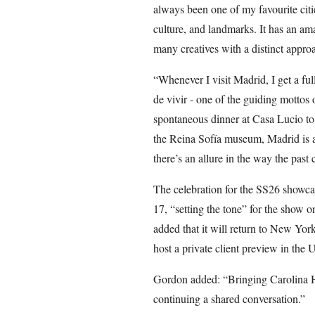
always been one of my favourite cities
culture, and landmarks. It has an am
many creatives with a distinct appro
“Whenever I visit Madrid, I get a full
de vivir - one of the guiding mottos 
spontaneous dinner at Casa Lucio to 
the Reina Sofía museum, Madrid is a c
there’s an allure in the way the past 
The celebration for the SS26 showca
17, “setting the tone” for the show 
added that it will return to New Yor
host a private client preview in the
Gordon added: “Bringing Carolina Her
continuing a shared conversation.”