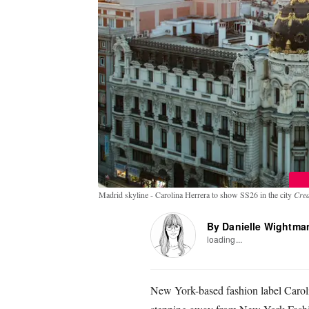
Madrid skyline - Carolina Herrera to show SS26 in the city
Cred
By Danielle Wightma
loading...
New York-based fashion label Carol