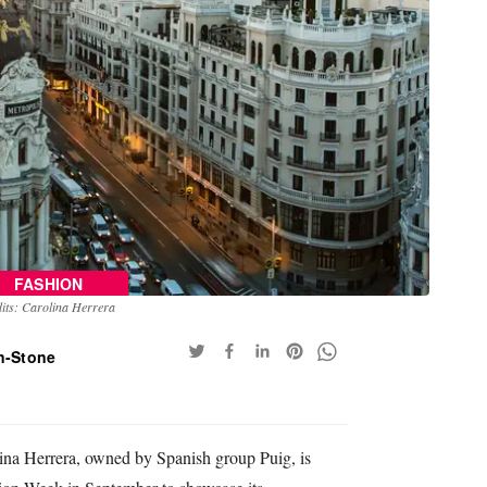
FASHION
its: Carolina Herrera
n-Stone
ina Herrera, owned by Spanish group Puig, is