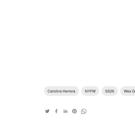
Carolina Herrera
NYFW
SS26
Wes G