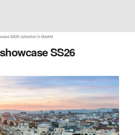
wcase SS26 collection in Madrid
o showcase SS26
d