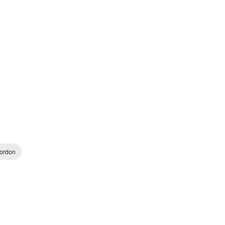
ordon