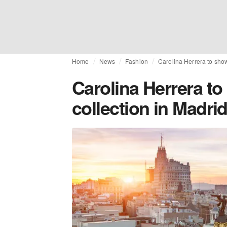
Home
News
Fashion
Carolina Herrera to sho
Carolina Herrera t
collection in Madri