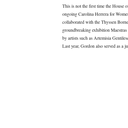
This is not the first time the House o
ongoing Carolina Herrera for Women i
collaborated with the Thyssen Born
groundbreaking exhibition Maestras
by artists such as Artemisia Gentil
Last year, Gordon also served as a 