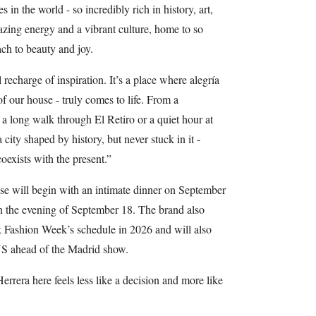
 in the world - so incredibly rich in history, art,
azing energy and a vibrant culture, home to so
ach to beauty and joy.
 recharge of inspiration. It’s a place where alegría
of our house - truly comes to life. From a
a long walk through El Retiro or a quiet hour at
ity shaped by history, but never stuck in it -
coexists with the present.”
se will begin with an intimate dinner on September
on the evening of September 18. The brand also
k Fashion Week’s schedule in 2026 and will also
 US ahead of the Madrid show.
rera here feels less like a decision and more like