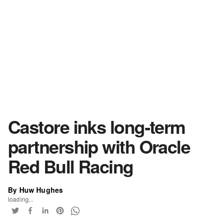
Castore inks long-term
partnership with Oracle
Red Bull Racing
By Huw Hughes
loading...