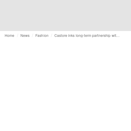
Home
News
Fashion
Castore inks long-term partnership with Oracle Red Bull Racing