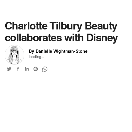
Charlotte Tilbury Beauty
collaborates with Disney
By Danielle Wightman-Stone
loading...