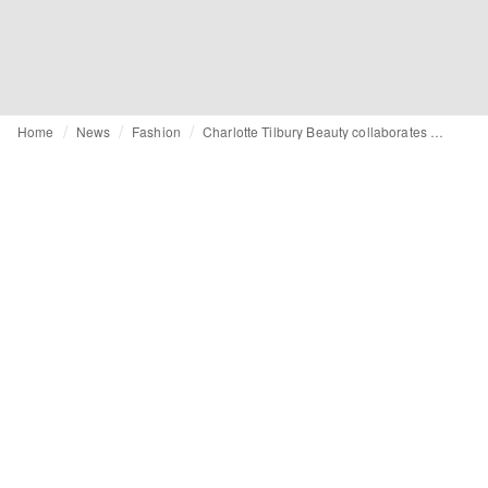
Home
News
Fashion
Charlotte Tilbury Beauty collaborates with Disney