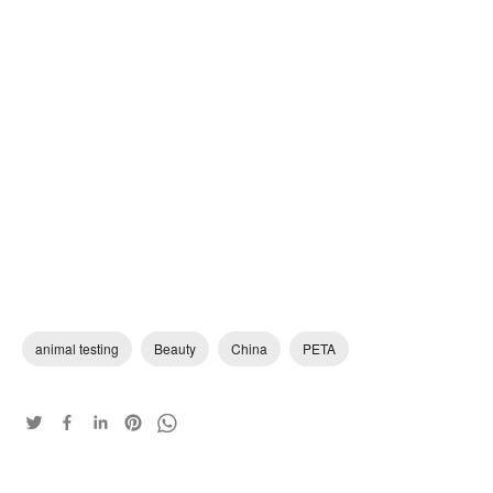
animal testing
Beauty
China
PETA