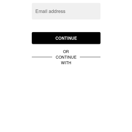
Email address
CONTINUE
OR
CONTINUE
WITH