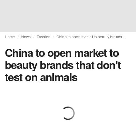
Home
News
Fashion
China to open market to beauty brands that don't test on animals
China to open market to
beauty brands that don't
test on animals