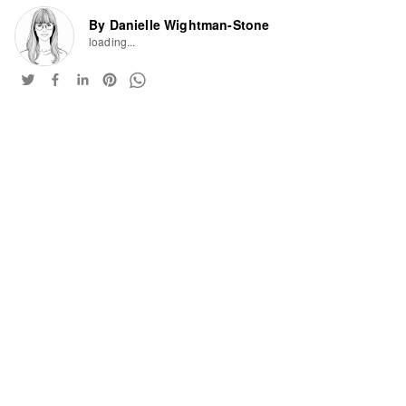
By Danielle Wightman-Stone
loading...