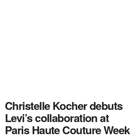
Christelle Kocher debuts
Levi’s collaboration at
Paris Haute Couture Week