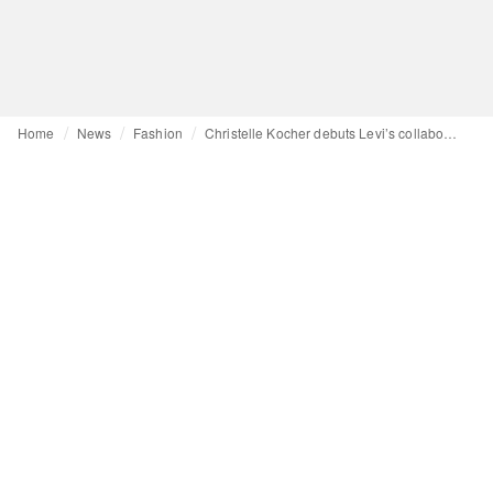
Home
News
Fashion
Christelle Kocher debuts Levi’s collaboration at Paris Haute Couture Week