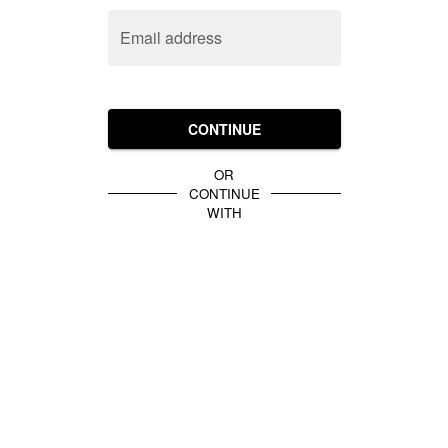
Email address
CONTINUE
OR
CONTINUE
WITH