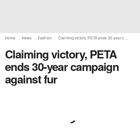
Home
News
Fashion
Claiming victory, PETA ends 30-year campaign against fur
Claiming victory, PETA
ends 30-year campaign
against fur