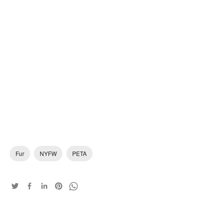
Fur
NYFW
PETA